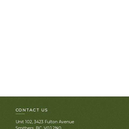
CONTACT US
Unit 102, 3423 Fulton Avenue
Smithers, BC. V0J 2N0