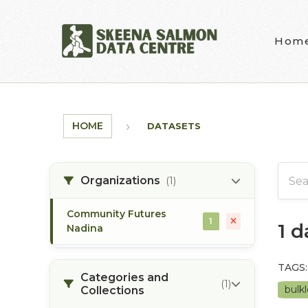
Skip to main content
Hom
HOME
DATASETS
Organizations
(1)
Community Futures
1
1 
Nadina
TAGS:
Categories and
(1)
bulkl
Collections