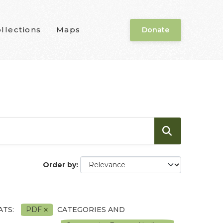
llections
Maps
Donate
Order by
TS:
PDF
CATEGORIES AND