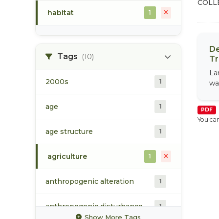
COLL
habitat
1
De
Tags
(10)
Tr
La
2000s
1
wa
age
1
PDF
You can
age structure
1
agriculture
1
anthropogenic alteration
1
anthropogenic disturbance
1
Show More Tags