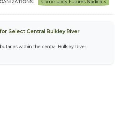
GANIZATIONS:
Community Futures Nadina
or Select Central Bulkley River
butaries within the central Bulkley River