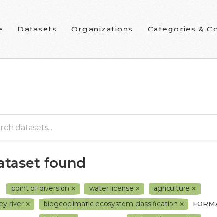
e
Datasets
Organizations
Categories & Co
dataset found
point of diversion
water license
agriculture
ey river
biogeoclimatic ecosystem classification
FORMA