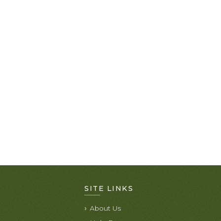
SITE LINKS
About Us