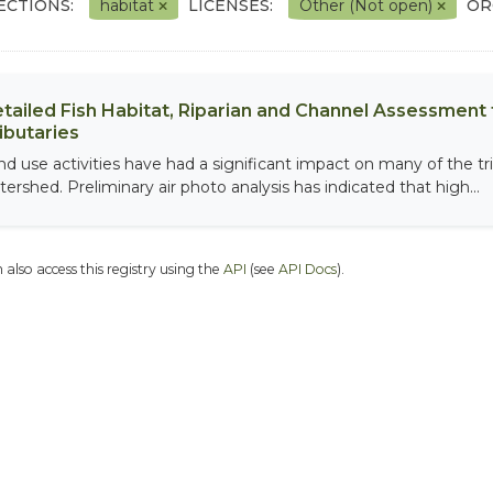
ECTIONS:
habitat
LICENSES:
Other (Not open)
OR
tailed Fish Habitat, Riparian and Channel Assessment f
ibutaries
nd use activities have had a significant impact on many of the tri
tershed. Preliminary air photo analysis has indicated that high...
 also access this registry using the
API
(see
API Docs
).