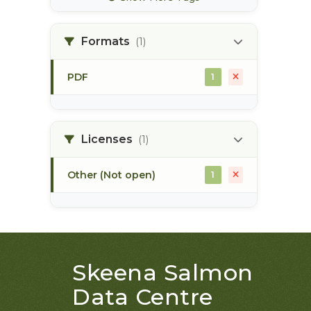
bec zones
1
Formats
(1)
biogeoclimatic
1
ecosystem classification
PDF
1
bulkley river
1
bull trout
1
Licenses
(1)
Other (Not open)
1
Skeena Salmon
Data Centre