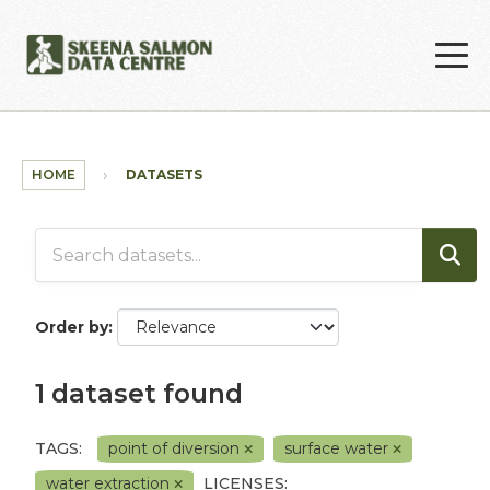
Skip to main content
HOME
DATASETS
Order by
1 dataset found
TAGS:
point of diversion
surface water
water extraction
LICENSES: