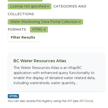
License not specified
CATEGORIES AND
COLLECTIONS:
Water Monitoring Data Portal Collection
FORMATS:
HTML
Filter Results
BC Water Resources Atlas
The Water Resources Atlas is an iMapBC
application with enhanced query functionality to
enable the display of detailed water related data,
including watersheds, water quantity...
HTML
You can also access this registry using the
API
(see
API Docs
).