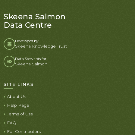
Skeena Salmon
Data Centre
Developed by:
Skeena Knowledge Trust
Data Stewards for
Skeena Salmon
SITE LINKS
About Us
Help Page
Terms of Use
FAQ
For Contributors