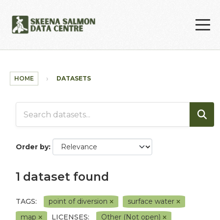
Skip to main content
HOME
DATASETS
Order by
1 dataset found
TAGS:
point of diversion
surface water
map
LICENSES:
Other (Not open)