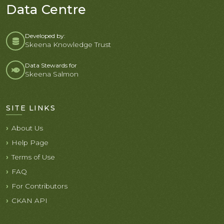
Data Centre
Developed by:
Skeena Knowledge Trust
Data Stewards for
Skeena Salmon
SITE LINKS
About Us
Help Page
Terms of Use
FAQ
For Contributors
CKAN API