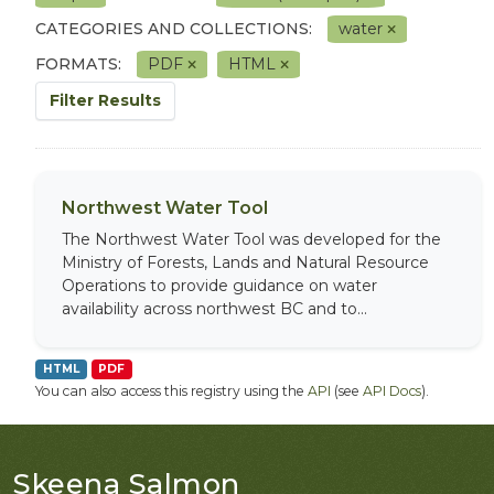
CATEGORIES AND COLLECTIONS:
water
FORMATS:
PDF
HTML
Filter Results
Northwest Water Tool
The Northwest Water Tool was developed for the
Ministry of Forests, Lands and Natural Resource
Operations to provide guidance on water
availability across northwest BC and to...
HTML
PDF
You can also access this registry using the
API
(see
API Docs
).
Skeena Salmon