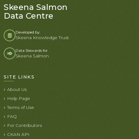
Skeena Salmon
Data Centre
Developed by:
Skeena Knowledge Trust
Data Stewards for
Skeena Salmon
SITE LINKS
About Us
Help Page
Terms of Use
FAQ
For Contributors
CKAN API