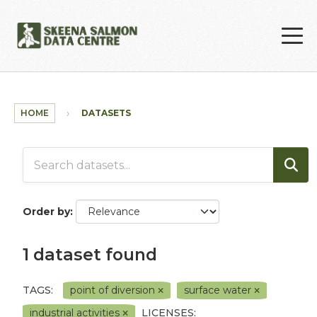
Skip to main content
HOME
DATASETS
Order by
1 dataset found
TAGS:
point of diversion
surface water
industrial activities
LICENSES: