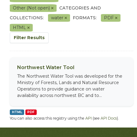
Other (Not open)
CATEGORIES AND
COLLECTIONS:
water
FORMATS:
PDF
HTML
Filter Results
Northwest Water Tool
The Northwest Water Tool was developed for the
Ministry of Forests, Lands and Natural Resource
Operations to provide guidance on water
availability across northwest BC and to...
HTML
PDF
You can also access this registry using the
API
(see
API Docs
).