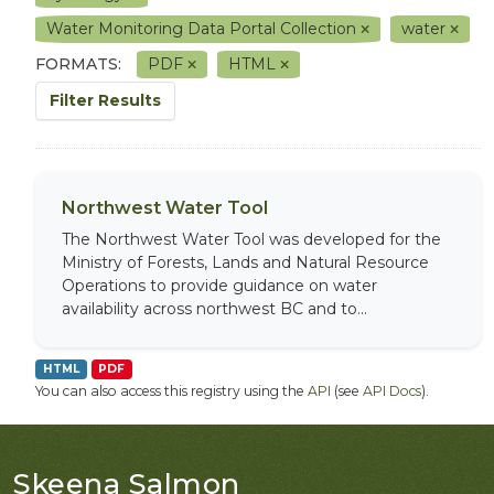
Water Monitoring Data Portal Collection
water
FORMATS:
PDF
HTML
Filter Results
Northwest Water Tool
The Northwest Water Tool was developed for the
Ministry of Forests, Lands and Natural Resource
Operations to provide guidance on water
availability across northwest BC and to...
HTML
PDF
You can also access this registry using the
API
(see
API Docs
).
Skeena Salmon