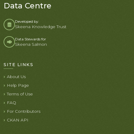
Data Centre
Developed by:
Skeena Knowledge Trust
Data Stewards for
Skeena Salmon
SITE LINKS
About Us
Help Page
Terms of Use
FAQ
For Contributors
CKAN API