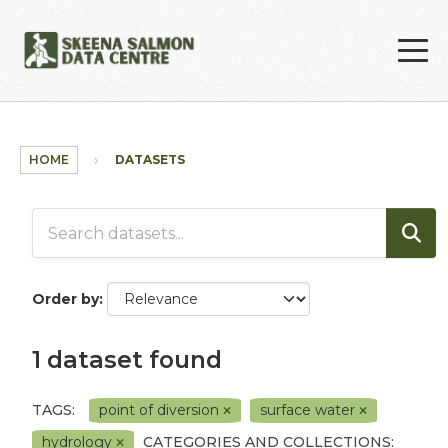
Skip to main content
HOME
DATASETS
Order by
1 dataset found
TAGS:
point of diversion
surface water
hydrology
CATEGORIES AND COLLECTIONS: