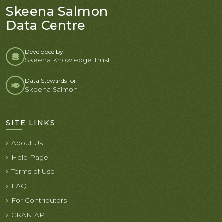
Skeena Salmon
Data Centre
Developed by:
Skeena Knowledge Trust
Data Stewards for
Skeena Salmon
SITE LINKS
About Us
Help Page
Terms of Use
FAQ
For Contributors
CKAN API