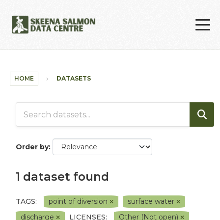
Skip to main content
HOME
DATASETS
Order by
1 dataset found
TAGS:
point of diversion
surface water
discharge
LICENSES:
Other (Not open)