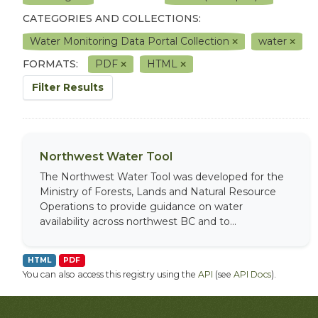
CATEGORIES AND COLLECTIONS:
Water Monitoring Data Portal Collection
water
FORMATS:
PDF
HTML
Filter Results
Northwest Water Tool
The Northwest Water Tool was developed for the
Ministry of Forests, Lands and Natural Resource
Operations to provide guidance on water
availability across northwest BC and to...
HTML
PDF
You can also access this registry using the
API
(see
API Docs
).