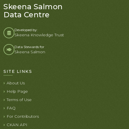
Skeena Salmon
Data Centre
Developed by:
Skeena Knowledge Trust
Data Stewards for
Skeena Salmon
SITE LINKS
About Us
Help Page
Terms of Use
FAQ
For Contributors
CKAN API