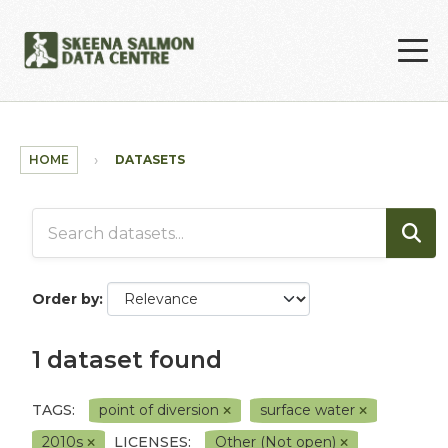
Skip to main content
HOME
DATASETS
Order by
1 dataset found
TAGS:
point of diversion
surface water
2010s
LICENSES:
Other (Not open)