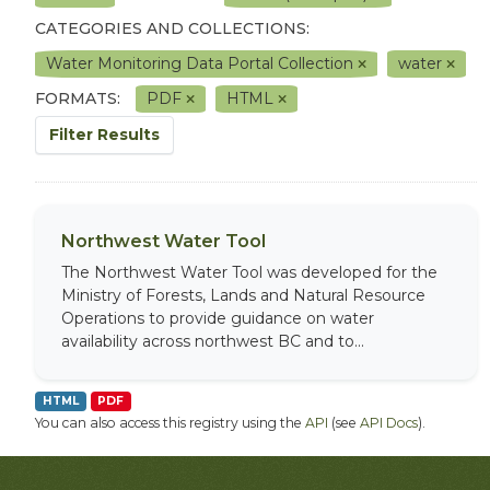
CATEGORIES AND COLLECTIONS:
Water Monitoring Data Portal Collection
water
FORMATS:
PDF
HTML
Filter Results
Northwest Water Tool
The Northwest Water Tool was developed for the
Ministry of Forests, Lands and Natural Resource
Operations to provide guidance on water
availability across northwest BC and to...
HTML
PDF
You can also access this registry using the
API
(see
API Docs
).