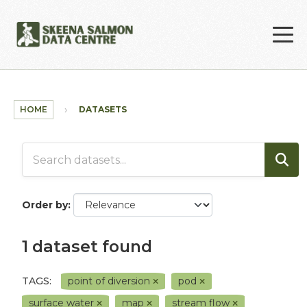
Skip to main content
HOME
DATASETS
Order by
1 dataset found
TAGS:
point of diversion
pod
surface water
map
stream flow