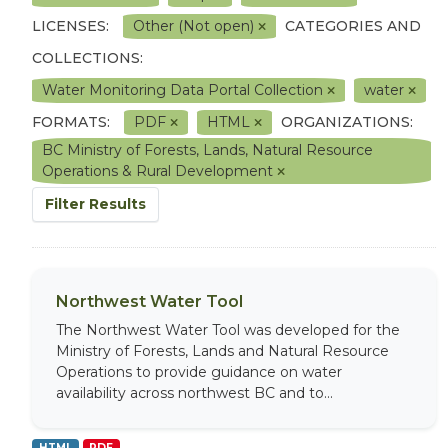
LICENSES:
Other (Not open)
CATEGORIES AND
COLLECTIONS:
Water Monitoring Data Portal Collection
water
FORMATS:
PDF
HTML
ORGANIZATIONS:
BC Ministry of Forests, Lands, Natural Resource
Operations & Rural Development
Filter Results
Northwest Water Tool
The Northwest Water Tool was developed for the
Ministry of Forests, Lands and Natural Resource
Operations to provide guidance on water
availability across northwest BC and to...
HTML
PDF