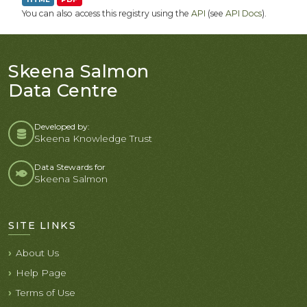
You can also access this registry using the
API
(see
API Docs
).
Skeena Salmon
Data Centre
Developed by:
Skeena Knowledge Trust
Data Stewards for
Skeena Salmon
SITE LINKS
About Us
Help Page
Terms of Use