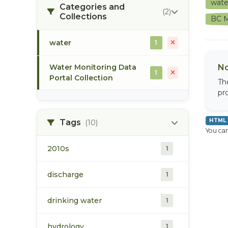
wat
Categories and
(2)
Collections
BC M
water
1
Water Monitoring Data
No
1
Portal Collection
Th
pr
HTML
Tags
(10)
You can
2010s
1
discharge
1
drinking water
1
hydrology
1