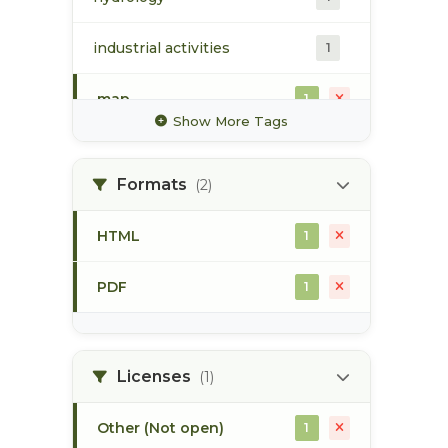
industrial activities
1
map
1
Show More Tags
pod
1
Formats
(2)
point of diversion
1
HTML
1
stream flow
1
PDF
1
surface water
1
Licenses
(1)
Other (Not open)
1