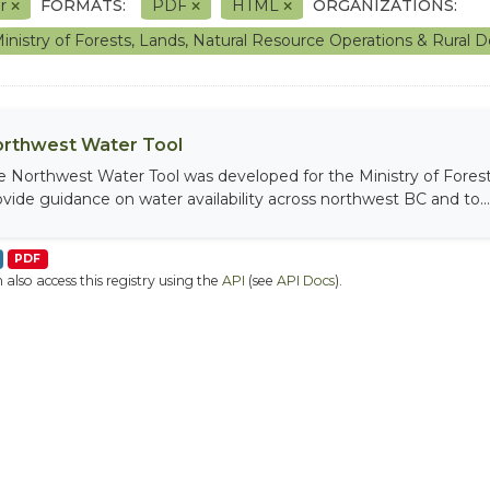
er
FORMATS:
PDF
HTML
ORGANIZATIONS:
inistry of Forests, Lands, Natural Resource Operations & Rura
rthwest Water Tool
e Northwest Water Tool was developed for the Ministry of Fores
ovide guidance on water availability across northwest BC and to...
PDF
 also access this registry using the
API
(see
API Docs
).