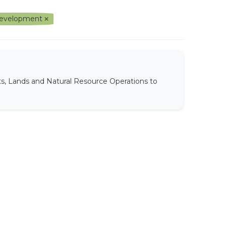
l Development
ts, Lands and Natural Resource Operations to