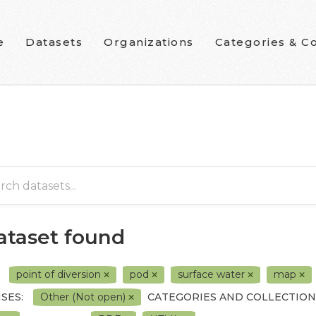
e
Datasets
Organizations
Categories & Co
dataset found
point of diversion
pod
surface water
map
SES:
Other (Not open)
CATEGORIES AND COLLECTION