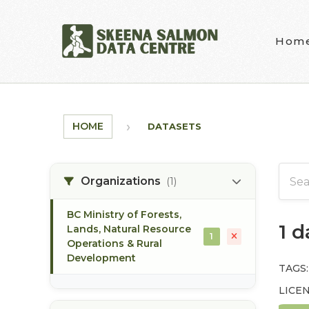
Skip to main content
Hom
HOME
DATASETS
Organizations
(1)
BC Ministry of Forests,
1 
Lands, Natural Resource
1
Operations & Rural
Development
TAGS:
LICEN