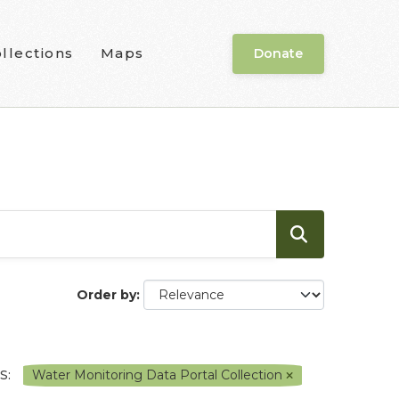
llections
Maps
Donate
Order by
S:
Water Monitoring Data Portal Collection