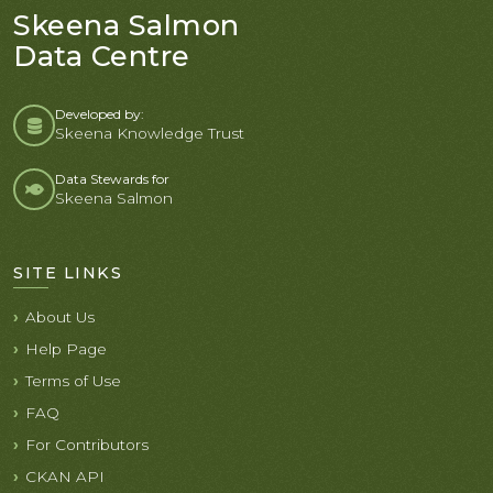
Skeena Salmon
Data Centre
Developed by:
Skeena Knowledge Trust
Data Stewards for
Skeena Salmon
SITE LINKS
About Us
Help Page
Terms of Use
FAQ
For Contributors
CKAN API