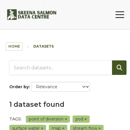
Skip to main content
HOME
DATASETS
Order by
1 dataset found
TAGS:
point of diversion
pod
surface water
map
stream flow