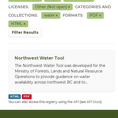
LICENSES:
Other (Not open)
CATEGORIES AND
COLLECTIONS:
water
FORMATS:
PDF
HTML
Filter Results
Northwest Water Tool
The Northwest Water Tool was developed for the
Ministry of Forests, Lands and Natural Resource
Operations to provide guidance on water
availability across northwest BC and to...
HTML
PDF
You can also access this registry using the
API
(see
API Docs
).