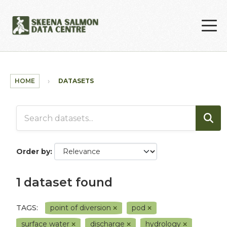
Skip to main content
HOME
DATASETS
Order by
1 dataset found
TAGS:
point of diversion
pod
surface water
discharge
hydrology