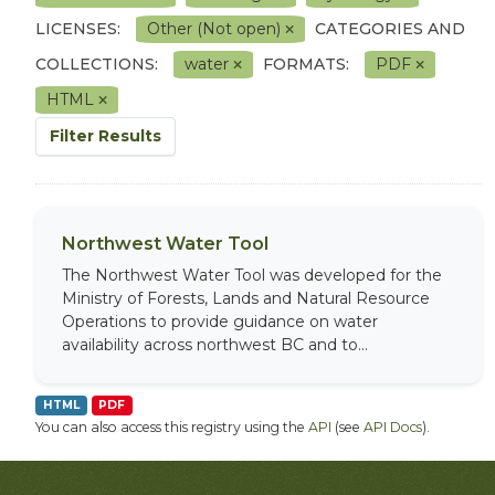
LICENSES:
Other (Not open)
CATEGORIES AND
COLLECTIONS:
water
FORMATS:
PDF
HTML
Filter Results
Northwest Water Tool
The Northwest Water Tool was developed for the
Ministry of Forests, Lands and Natural Resource
Operations to provide guidance on water
availability across northwest BC and to...
HTML
PDF
You can also access this registry using the
API
(see
API Docs
).