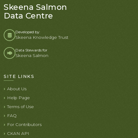
Skeena Salmon
Data Centre
Developed by:
Skeena Knowledge Trust
Data Stewards for
Skeena Salmon
SITE LINKS
About Us
Help Page
Terms of Use
FAQ
For Contributors
CKAN API