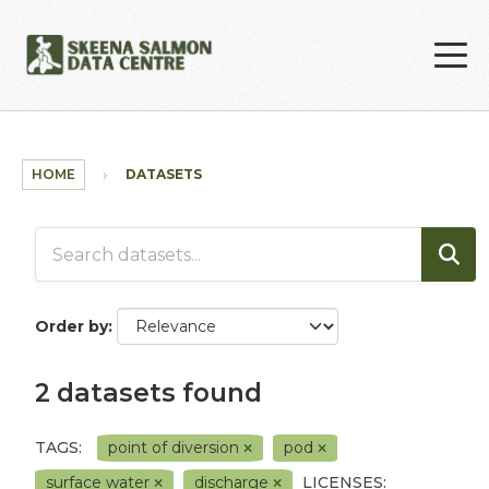
Skip to main content
HOME
DATASETS
Order by
2 datasets found
TAGS:
point of diversion
pod
surface water
discharge
LICENSES: