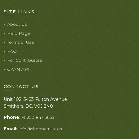
SITE LINKS
About Us
Help Page
Terms of Use
FAQ
For Contributors
CKAN API
CONTACT US
Unit 102, 3423 Fulton Avenue
Smithers, BC. V0J 2N0
Phone:
+1 250 847 5665
Email:
info@skeenatrust.ca