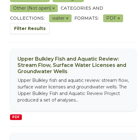
Other (Not open)
CATEGORIES AND
COLLECTIONS:
water
FORMATS:
PDF
Filter Results
Upper Bulkley Fish and Aquatic Review:
Stream Flow, Surface Water Licenses and
Groundwater Wells
Upper Bulkley fish and aquatic review: stream flow,
surface water licenses and groundwater wells. The
Upper Bulkley Fish and Aquatic Review Project
produced a set of analyses...
PDF