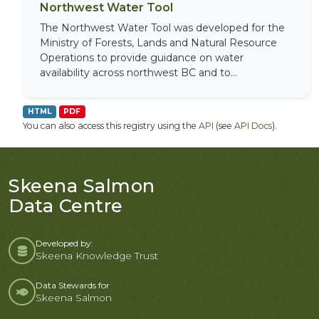
Northwest Water Tool
The Northwest Water Tool was developed for the
Ministry of Forests, Lands and Natural Resource
Operations to provide guidance on water
availability across northwest BC and to...
HTML
PDF
You can also access this registry using the
API
(see
API Docs
).
Skeena Salmon
Data Centre
Developed by:
Skeena Knowledge Trust
Data Stewards for
Skeena Salmon