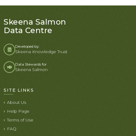
Skeena Salmon
Data Centre
Developed by:
Skeena Knowledge Trust
Data Stewards for
Skeena Salmon
SITE LINKS
About Us
Help Page
Terms of Use
FAQ