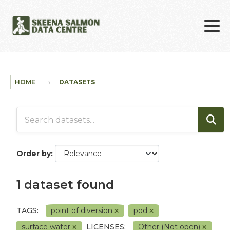
Skip to main content
HOME
DATASETS
Order by
1 dataset found
TAGS:
point of diversion
pod
surface water
LICENSES:
Other (Not open)