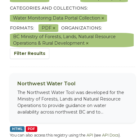
CATEGORIES AND COLLECTIONS:
Water Monitoring Data Portal Collection
FORMATS:
PDF
ORGANIZATIONS:
BC Ministry of Forests, Lands, Natural Resource
Operations & Rural Development
Filter Results
Northwest Water Tool
The Northwest Water Tool was developed for the
Ministry of Forests, Lands and Natural Resource
Operations to provide guidance on water
availability across northwest BC and to...
HTML
PDF
You can also access this registry using the
API
(see
API Docs
).