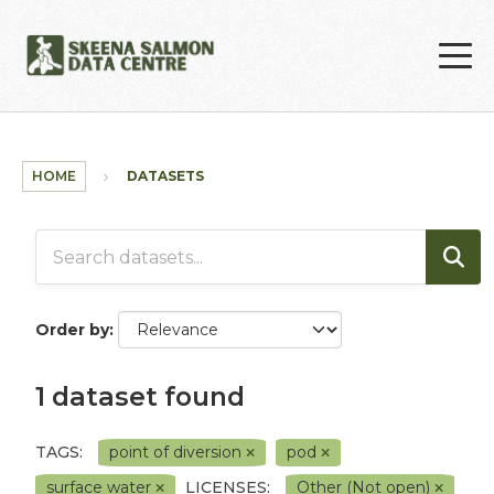
Skip to main content
HOME
DATASETS
Order by
1 dataset found
TAGS:
point of diversion
pod
surface water
LICENSES:
Other (Not open)