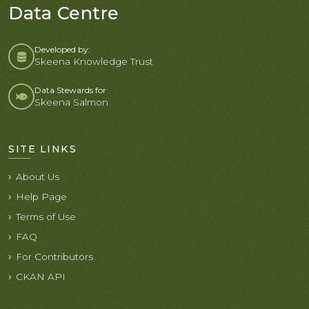
Data Centre
Developed by:
Skeena Knowledge Trust
Data Stewards for
Skeena Salmon
SITE LINKS
About Us
Help Page
Terms of Use
FAQ
For Contributors
CKAN API