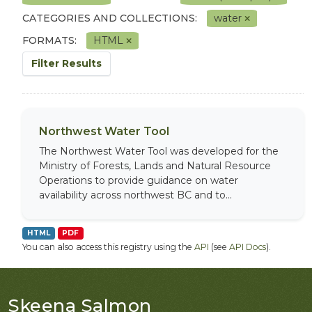
CATEGORIES AND COLLECTIONS:
water
FORMATS:
HTML
Filter Results
Northwest Water Tool
The Northwest Water Tool was developed for the
Ministry of Forests, Lands and Natural Resource
Operations to provide guidance on water
availability across northwest BC and to...
HTML
PDF
You can also access this registry using the
API
(see
API Docs
).
Skeena Salmon