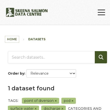
Skip to main content
HOME
DATASETS
Order by
1 dataset found
TAGS:
point of diversion
pod
surface water
discharge
CATEGORIES AND