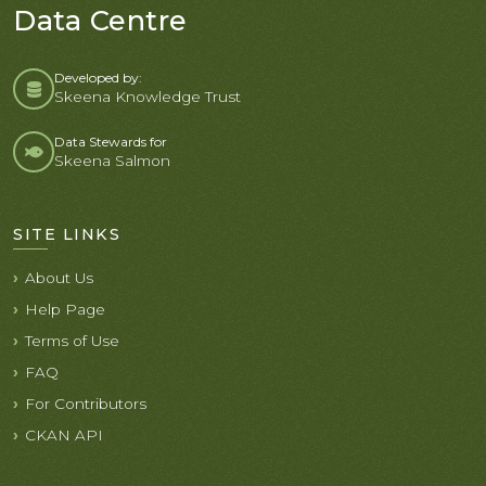
Data Centre
Developed by:
Skeena Knowledge Trust
Data Stewards for
Skeena Salmon
SITE LINKS
About Us
Help Page
Terms of Use
FAQ
For Contributors
CKAN API