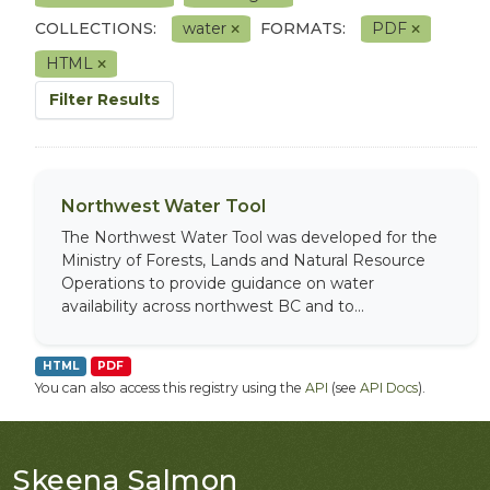
COLLECTIONS:
water
FORMATS:
PDF
HTML
Filter Results
Northwest Water Tool
The Northwest Water Tool was developed for the
Ministry of Forests, Lands and Natural Resource
Operations to provide guidance on water
availability across northwest BC and to...
HTML
PDF
You can also access this registry using the
API
(see
API Docs
).
Skeena Salmon