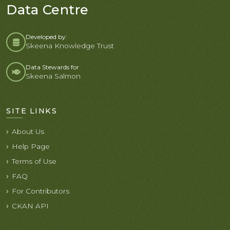
Data Centre
Developed by:
Skeena Knowledge Trust
Data Stewards for
Skeena Salmon
SITE LINKS
About Us
Help Page
Terms of Use
FAQ
For Contributors
CKAN API