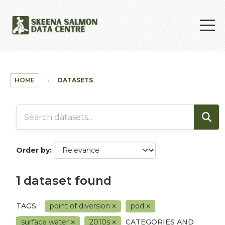
Skip to main content
HOME
DATASETS
Order by
1 dataset found
TAGS:
point of diversion
pod
surface water
2010s
CATEGORIES AND