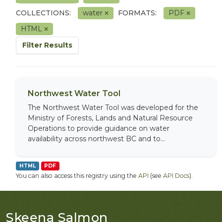
COLLECTIONS:
water
FORMATS:
PDF
HTML
Filter Results
Northwest Water Tool
The Northwest Water Tool was developed for the
Ministry of Forests, Lands and Natural Resource
Operations to provide guidance on water
availability across northwest BC and to...
HTML
PDF
You can also access this registry using the
API
(see
API Docs
).
Skeena Salmon