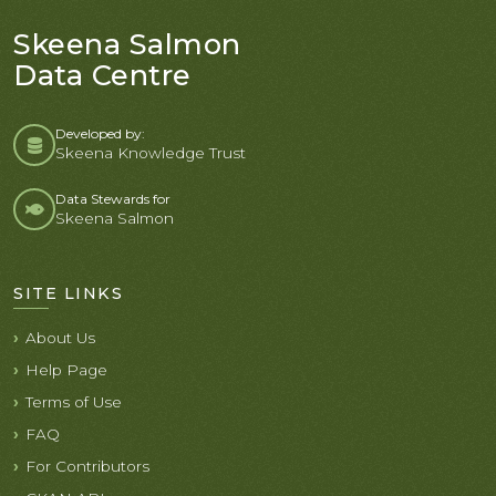
Skeena Salmon
Data Centre
Developed by:
Skeena Knowledge Trust
Data Stewards for
Skeena Salmon
SITE LINKS
About Us
Help Page
Terms of Use
FAQ
For Contributors