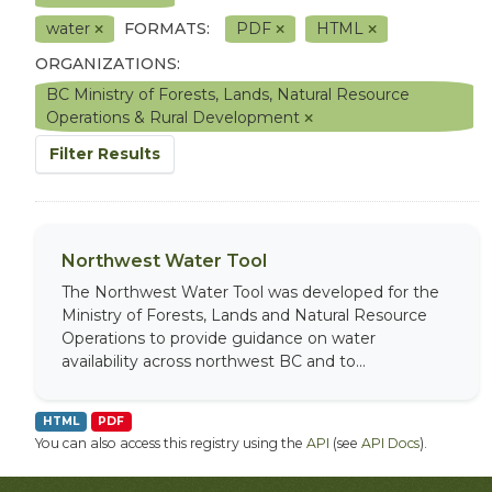
water
FORMATS:
PDF
HTML
ORGANIZATIONS:
BC Ministry of Forests, Lands, Natural Resource
Operations & Rural Development
Filter Results
Northwest Water Tool
The Northwest Water Tool was developed for the
Ministry of Forests, Lands and Natural Resource
Operations to provide guidance on water
availability across northwest BC and to...
HTML
PDF
You can also access this registry using the
API
(see
API Docs
).