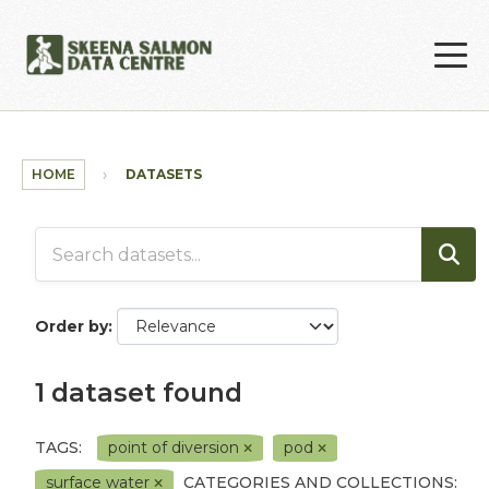
Skip to main content
HOME
DATASETS
Order by
1 dataset found
TAGS:
point of diversion
pod
surface water
CATEGORIES AND COLLECTIONS: