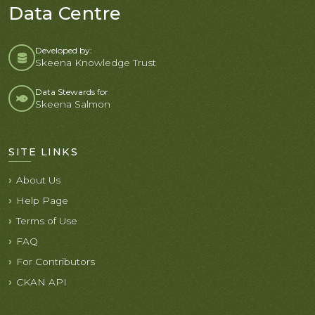
Data Centre
Developed by:
Skeena Knowledge Trust
Data Stewards for
Skeena Salmon
SITE LINKS
About Us
Help Page
Terms of Use
FAQ
For Contributors
CKAN API