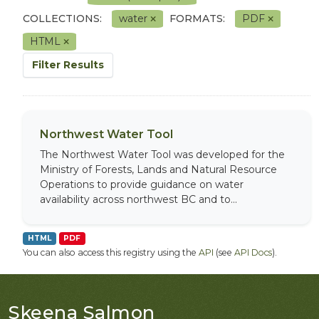
COLLECTIONS:
water
FORMATS:
PDF
HTML
Filter Results
Northwest Water Tool
The Northwest Water Tool was developed for the
Ministry of Forests, Lands and Natural Resource
Operations to provide guidance on water
availability across northwest BC and to...
HTML
PDF
You can also access this registry using the
API
(see
API Docs
).
Skeena Salmon