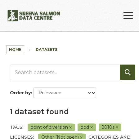
Skip to main content
HOME
DATASETS
Order by
1 dataset found
TAGS:
point of diversion
pod
2010s
LICENSES:
Other (Not open)
CATEGORIES AND