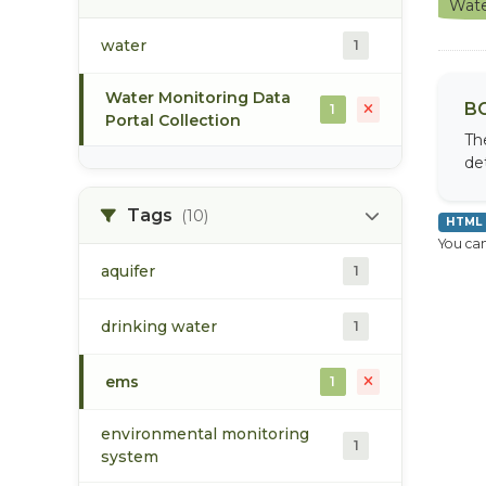
Wate
water
1
Water Monitoring Data
BC
1
Portal Collection
Th
de
Tags
(10)
HTML
You can
aquifer
1
drinking water
1
ems
1
environmental monitoring
1
system