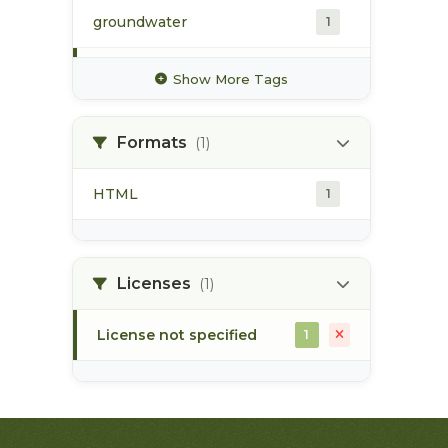
groundwater
1
hydrology
1
Show More Tags
hydrometric station
1
Formats
(1)
pacific northwest
1
HTML
1
pod
1
point of diversion
1
Licenses
(1)
License not specified
1