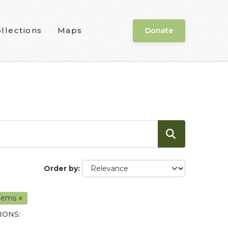
llections
Maps
Donate
Order by
ems
IONS: