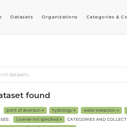
e
Datasets
Organizations
Categories & Co
dataset found
point of diversion
hydrology
water extraction
SES:
License not specified
CATEGORIES AND COLLECT