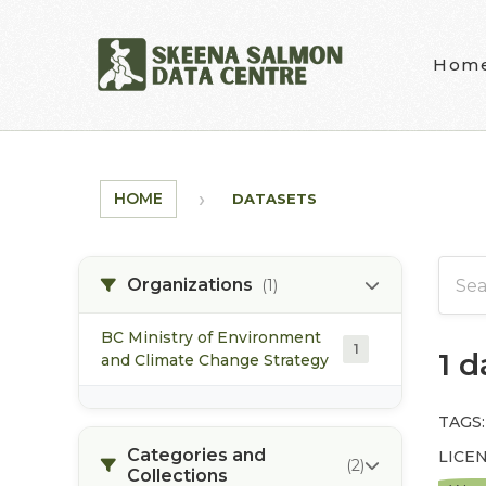
Skip to main content
Hom
HOME
DATASETS
Organizations
(1)
BC Ministry of Environment
1
1 
and Climate Change Strategy
TAGS:
Categories and
LICEN
(2)
Collections