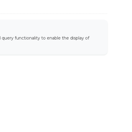
uery functionality to enable the display of