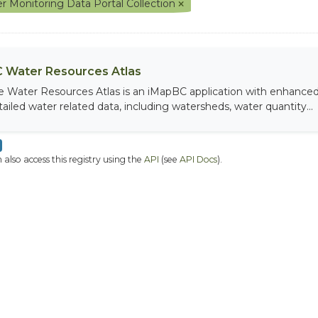
r Monitoring Data Portal Collection
 Water Resources Atlas
e Water Resources Atlas is an iMapBC application with enhanced q
tailed water related data, including watersheds, water quantity...
 also access this registry using the
API
(see
API Docs
).