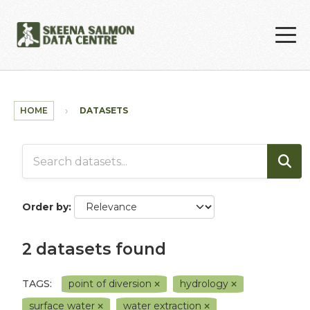
Skip to main content
HOME
DATASETS
Order by
2 datasets found
TAGS:
point of diversion
hydrology
surface water
water extraction