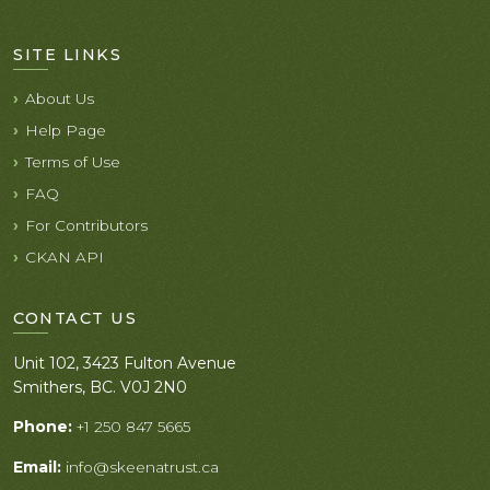
SITE LINKS
About Us
Help Page
Terms of Use
FAQ
For Contributors
CKAN API
CONTACT US
Unit 102, 3423 Fulton Avenue
Smithers, BC. V0J 2N0
Phone:
+1 250 847 5665
Email:
info@skeenatrust.ca