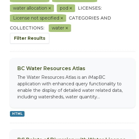
water allocation
pod
LICENSES:
License not specified
CATEGORIES AND
COLLECTIONS:
water
Filter Results
BC Water Resources Atlas
The Water Resources Atlas is an iMapBC
application with enhanced query functionality to
enable the display of detailed water related data,
including watersheds, water quantity...
HTML