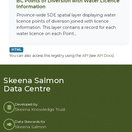
BC Points of Diversion with Water Licence
Information
Province-wide SDE spatial layer displaying water
licence points of diversion joined with licence
information. This layer contains a record for each
water licence on each Point...
HTML
You can also access this registry using the
API
(see
API Docs
).
Skeena Salmon
Data Centre
Developed by:
Skeena Knowledge Trust
Data Stewards for
Skeena Salmon