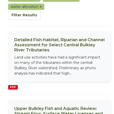
water allocation
Filter Results
Detailed Fish Habitat, Riparian and Channel
Assessment for Select Central Bulkley
River Tributaries
Land use activities have had a significant impact
on many of the tributaries within the central
Bulkley River watershed. Preliminary air photo
analysis has indicated that high...
PDF
Upper Bulkley Fish and Aquatic Review:
Stream Flow, Surface Water Licenses and