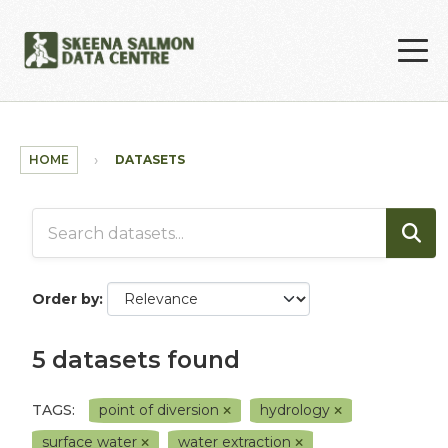
Skip to main content
HOME
DATASETS
Order by
5 datasets found
TAGS:
point of diversion
hydrology
surface water
water extraction