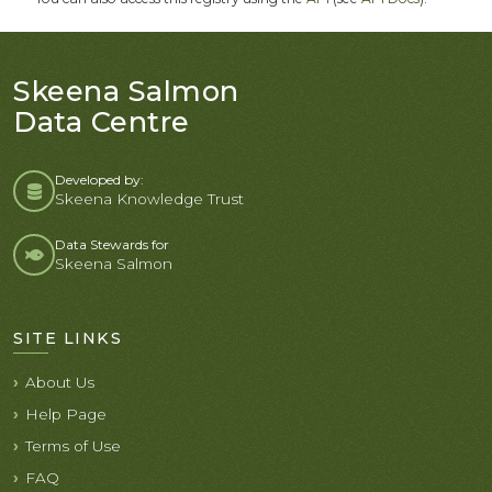
Skeena Salmon
Data Centre
Developed by:
Skeena Knowledge Trust
Data Stewards for
Skeena Salmon
SITE LINKS
About Us
Help Page
Terms of Use
FAQ