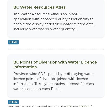
BC Water Resources Atlas
The Water Resources Atlas is an iMapBC
application with enhanced query functionality to
enable the display of detailed water related data,
including watersheds, water quantity...
HTML
BC Points of Diversion with Water Licence
Information
Province-wide SDE spatial layer displaying water
licence points of diversion joined with licence
information. This layer contains a record for each
water licence on each Point...
HTML
You can also access this registry using the
API
(see
API Docs
).