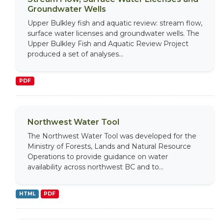
Groundwater Wells
Upper Bulkley fish and aquatic review: stream flow,
surface water licenses and groundwater wells. The
Upper Bulkley Fish and Aquatic Review Project
produced a set of analyses...
PDF
Northwest Water Tool
The Northwest Water Tool was developed for the
Ministry of Forests, Lands and Natural Resource
Operations to provide guidance on water
availability across northwest BC and to...
HTML
PDF