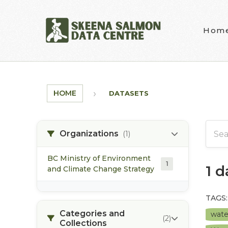
Skip to main content
Hom
HOME
DATASETS
Organizations
(1)
BC Ministry of Environment
1
1 
and Climate Change Strategy
TAGS:
Categories and
wate
(2)
Collections