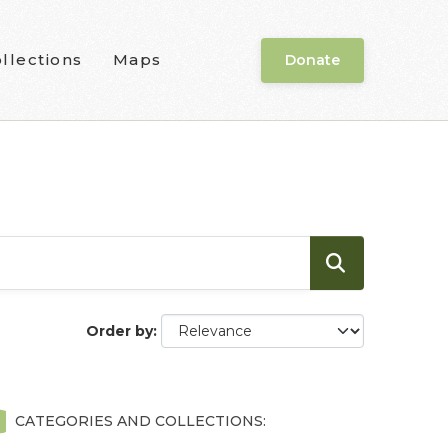
llections
Maps
Donate
Order by
CATEGORIES AND COLLECTIONS: