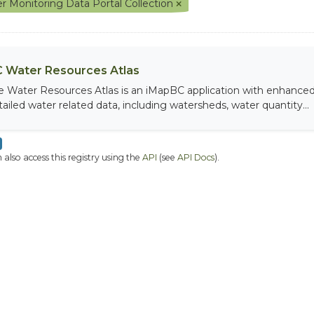
r Monitoring Data Portal Collection
 Water Resources Atlas
e Water Resources Atlas is an iMapBC application with enhanced q
tailed water related data, including watersheds, water quantity...
 also access this registry using the
API
(see
API Docs
).