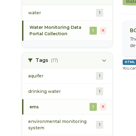
Wate
water
1
Water Monitoring Data
BC
1
Portal Collection
Th
de
Tags
(17)
HTML
You can
aquifer
1
drinking water
1
ems
1
environmental monitoring
1
system