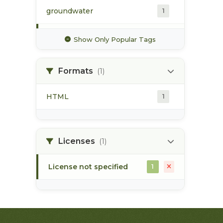
groundwater
1
hydrology
1
Show Only Popular Tags
hydrometric station
1
Formats
(1)
pacific northwest
1
HTML
1
pod
1
point of diversion
1
Licenses
(1)
stream flow
1
License not specified
1
surface water
1
water allocation
1