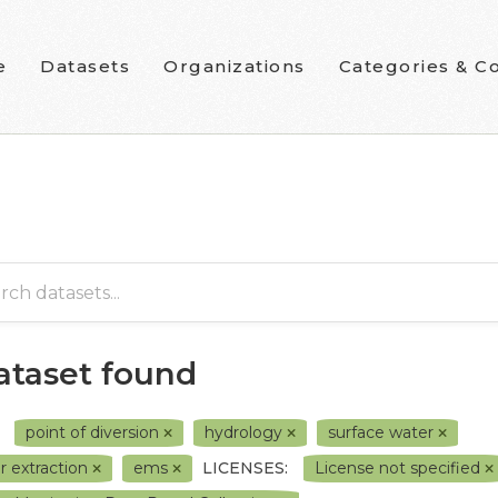
e
Datasets
Organizations
Categories & Co
dataset found
point of diversion
hydrology
surface water
r extraction
ems
LICENSES:
License not specified