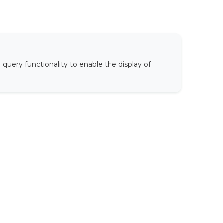
uery functionality to enable the display of