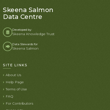
Skeena Salmon
Data Centre
Developed by:
Skeena Knowledge Trust
Data Stewards for
Skeena Salmon
SITE LINKS
About Us
Help Page
Terms of Use
FAQ
For Contributors