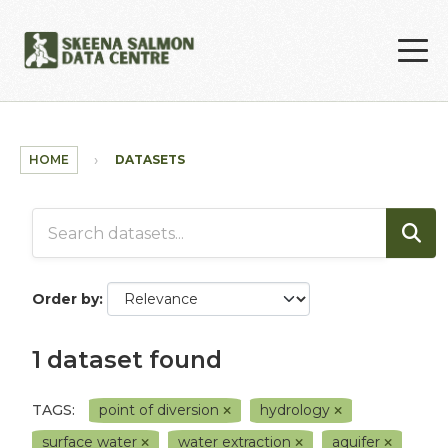
Skip to main content
HOME
DATASETS
Order by
1 dataset found
TAGS:
point of diversion
hydrology
surface water
water extraction
aquifer