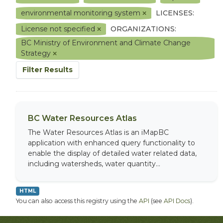
environmental monitoring system
LICENSES:
License not specified
ORGANIZATIONS:
BC Ministry of Environment and Climate Change
Strategy
Filter Results
BC Water Resources Atlas
The Water Resources Atlas is an iMapBC
application with enhanced query functionality to
enable the display of detailed water related data,
including watersheds, water quantity...
HTML
You can also access this registry using the
API
(see
API Docs
).