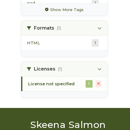
pod
1
Show More Tags
point of diversion
1
Formats
(1)
surface water
1
HTML
1
water allocation
1
water extraction
1
Licenses
(1)
License not specified
1
Skeena Salmon