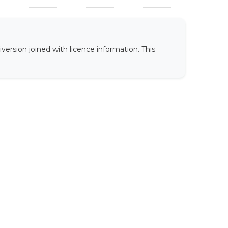
version joined with licence information. This