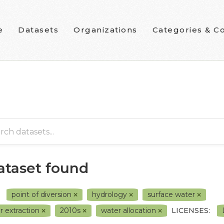
e
Datasets
Organizations
Categories & Co
dataset found
point of diversion
hydrology
surface water
r extraction
2010s
water allocation
LICENSES: