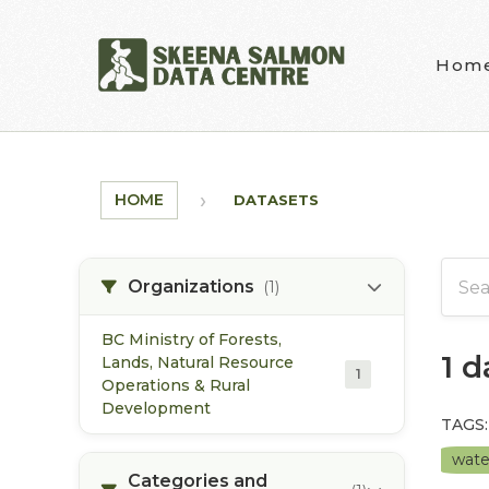
Skip to main content
Hom
HOME
DATASETS
Organizations
(1)
BC Ministry of Forests,
1 
Lands, Natural Resource
1
Operations & Rural
Development
TAGS:
wate
Categories and