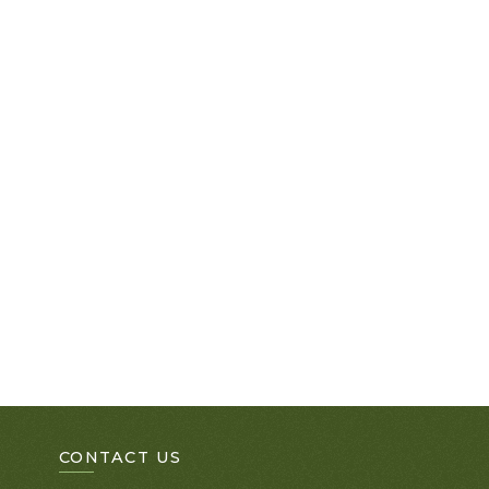
CONTACT US