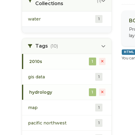
(1)
Collections
water
1
BC
Pr
la
Tags
(10)
HTML
You can
2010s
1
gis data
1
hydrology
1
map
1
pacific northwest
1