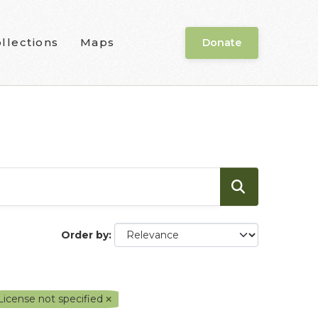
llections
Maps
Donate
Order by
License not specified