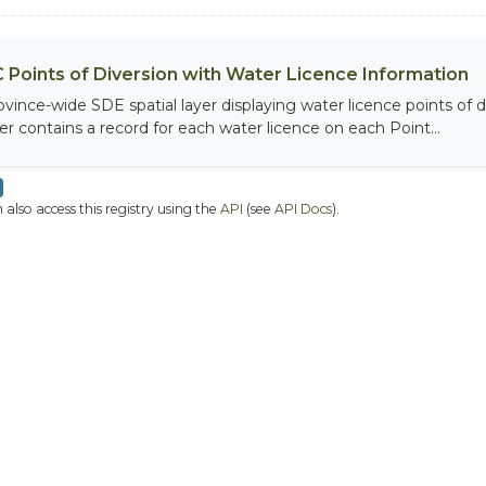
 Points of Diversion with Water Licence Information
ovince-wide SDE spatial layer displaying water licence points of di
yer contains a record for each water licence on each Point...
 also access this registry using the
API
(see
API Docs
).