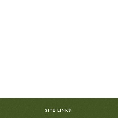
SITE LINKS