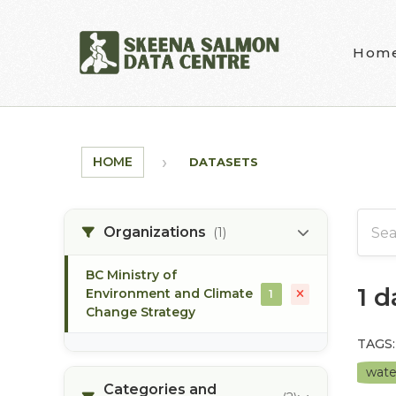
Skip to main content
Hom
HOME
DATASETS
Organizations
(1)
BC Ministry of
1 
Environment and Climate
1
Change Strategy
TAGS:
wate
Categories and