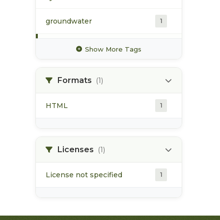
groundwater
1
hydrology
1
Show More Tags
hydrometric station
1
Formats
(1)
pacific northwest
1
HTML
1
pod
1
point of diversion
1
Licenses
(1)
License not specified
1