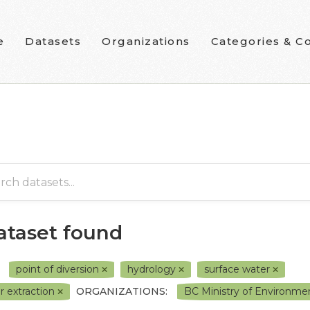
e
Datasets
Organizations
Categories & Co
dataset found
point of diversion
hydrology
surface water
r extraction
ORGANIZATIONS:
BC Ministry of Environme