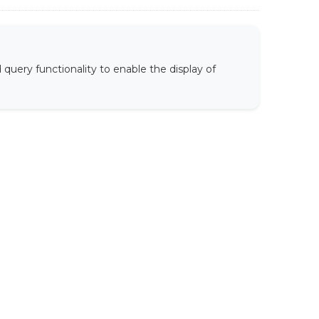
uery functionality to enable the display of