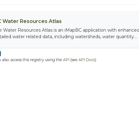
 Water Resources Atlas
e Water Resources Atlas is an iMapBC application with enhanced q
tailed water related data, including watersheds, water quantity...
 also access this registry using the
API
(see
API Docs
).