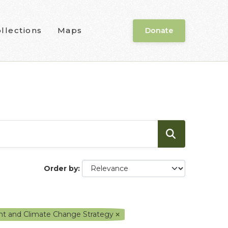
llections
Maps
Donate
Order by
nt and Climate Change Strategy