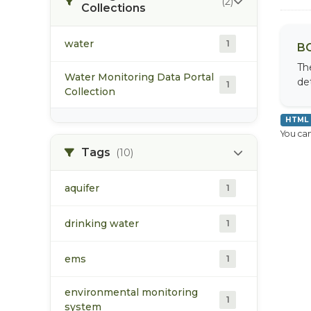
(2)
Collections
water
1
BC
Th
Water Monitoring Data Portal
de
1
Collection
HTML
You can
Tags
(10)
aquifer
1
drinking water
1
ems
1
environmental monitoring
1
system