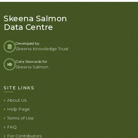
Skeena Salmon
Data Centre
Developed by:
Skeena Knowledge Trust
Data Stewards for
Skeena Salmon
SITE LINKS
About Us
Help Page
Terms of Use
FAQ
For Contributors