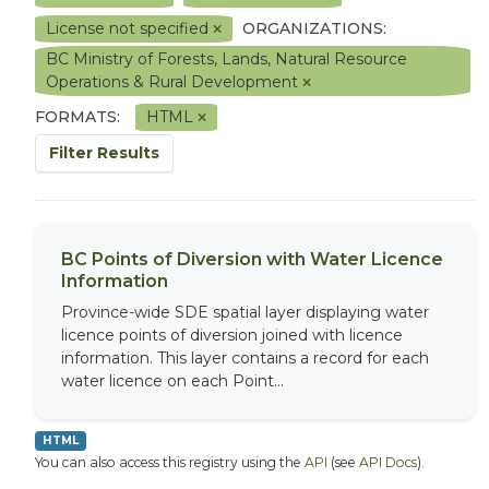
License not specified
ORGANIZATIONS:
BC Ministry of Forests, Lands, Natural Resource
Operations & Rural Development
FORMATS:
HTML
Filter Results
BC Points of Diversion with Water Licence
Information
Province-wide SDE spatial layer displaying water
licence points of diversion joined with licence
information. This layer contains a record for each
water licence on each Point...
HTML
You can also access this registry using the
API
(see
API Docs
).