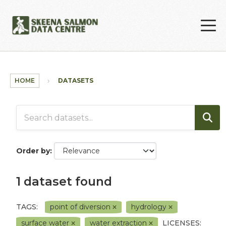
Skip to main content
HOME
DATASETS
Order by
1 dataset found
TAGS:
point of diversion
hydrology
surface water
water extraction
LICENSES: