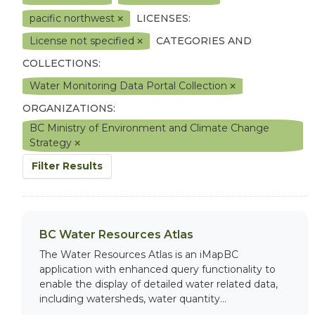
pacific northwest
LICENSES:
License not specified
CATEGORIES AND
COLLECTIONS:
Water Monitoring Data Portal Collection
ORGANIZATIONS:
BC Ministry of Environment and Climate Change
Strategy
Filter Results
BC Water Resources Atlas
The Water Resources Atlas is an iMapBC
application with enhanced query functionality to
enable the display of detailed water related data,
including watersheds, water quantity...