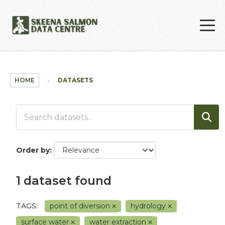
Skip to main content
HOME
DATASETS
Order by
1 dataset found
TAGS:
point of diversion
hydrology
surface water
water extraction