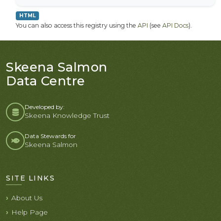
HTML
You can also access this registry using the
API
(see
API Docs
).
Skeena Salmon
Data Centre
Developed by:
Skeena Knowledge Trust
Data Stewards for
Skeena Salmon
SITE LINKS
About Us
Help Page