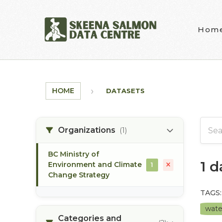
Skip to main content
Hom
HOME
DATASETS
Organizations
(1)
BC Ministry of
1 
Environment and Climate
1
Change Strategy
TAGS:
wate
Categories and