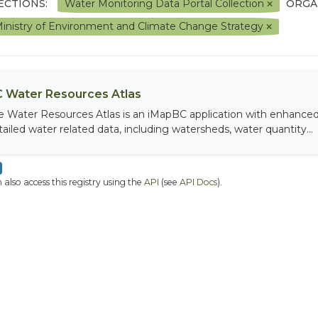
ECTIONS:
Water Monitoring Data Portal Collection
ORGA
inistry of Environment and Climate Change Strategy
 Water Resources Atlas
e Water Resources Atlas is an iMapBC application with enhanced q
tailed water related data, including watersheds, water quantity...
 also access this registry using the
API
(see
API Docs
).