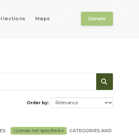
llections
Maps
Donate
Order by
ES:
License not specified
CATEGORIES AND