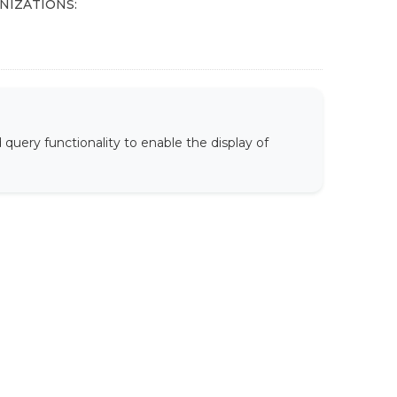
NIZATIONS:
uery functionality to enable the display of