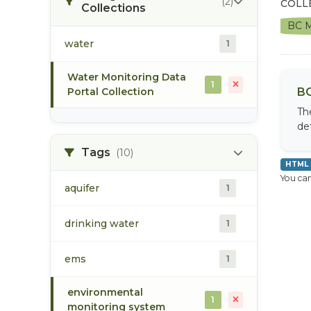
(2)
COLL
Collections
BC M
water
1
Water Monitoring Data
1
Portal Collection
BC
Th
de
Tags
(10)
HTML
You can
aquifer
1
drinking water
1
ems
1
environmental
1
monitoring system