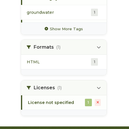
groundwater
1
hydrology
1
Show More Tags
hydrometric station
1
Formats
(1)
pacific northwest
1
HTML
1
pod
1
point of diversion
1
Licenses
(1)
License not specified
1