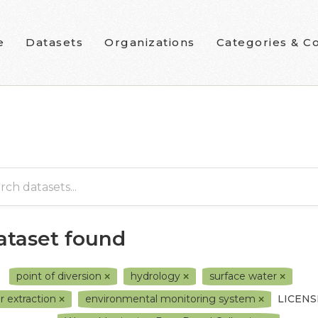
e
Datasets
Organizations
Categories & Co
dataset found
point of diversion
hydrology
surface water
r extraction
environmental monitoring system
LICENS