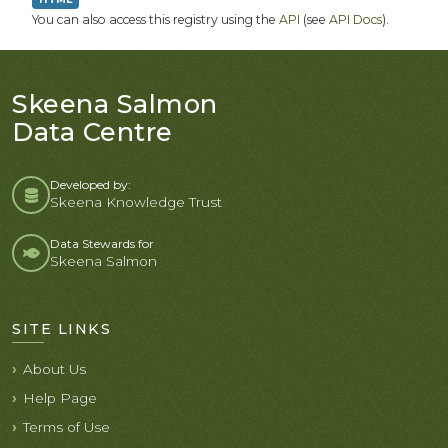
You can also access this registry using the
API
(see
API Docs
).
Skeena Salmon
Data Centre
Developed by:
Skeena Knowledge Trust
Data Stewards for
Skeena Salmon
SITE LINKS
About Us
Help Page
Terms of Use