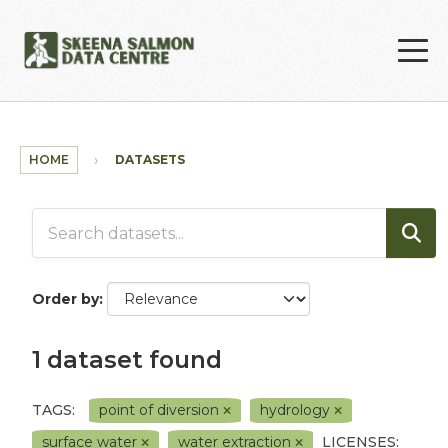
Skip to main content
HOME
DATASETS
Order by
1 dataset found
TAGS:
point of diversion
hydrology
surface water
water extraction
LICENSES: