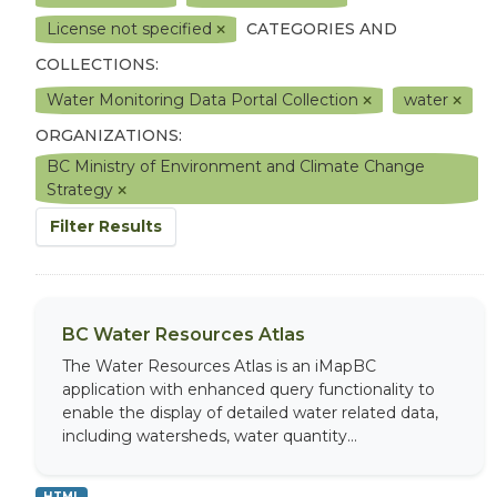
License not specified
CATEGORIES AND
COLLECTIONS:
Water Monitoring Data Portal Collection
water
ORGANIZATIONS:
BC Ministry of Environment and Climate Change
Strategy
Filter Results
BC Water Resources Atlas
The Water Resources Atlas is an iMapBC
application with enhanced query functionality to
enable the display of detailed water related data,
including watersheds, water quantity...
HTML