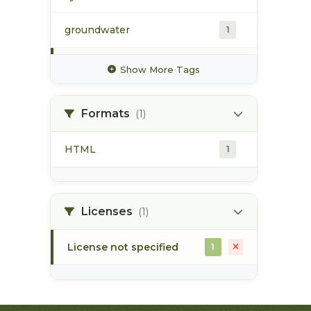
groundwater
1
hydrology
1
Show More Tags
hydrometric station
1
Formats
(1)
pacific northwest
1
HTML
1
pod
1
point of diversion
1
Licenses
(1)
License not specified
1