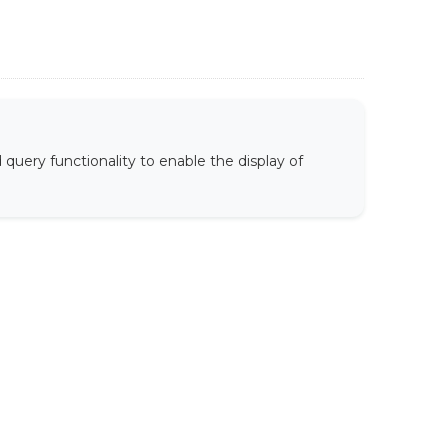
uery functionality to enable the display of