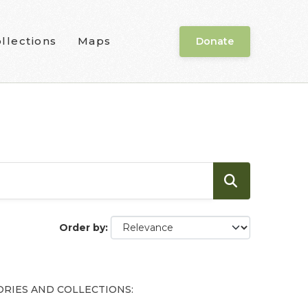
llections
Maps
Donate
Order by
RIES AND COLLECTIONS: