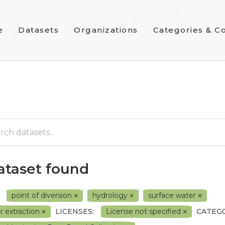
e
Datasets
Organizations
Categories & Co
dataset found
point of diversion
hydrology
surface water
r extraction
LICENSES:
License not specified
CATEGO