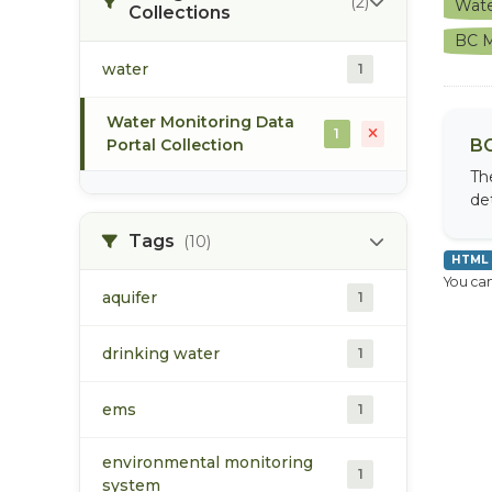
(2)
Wate
Collections
BC M
water
1
Water Monitoring Data
1
Portal Collection
BC
Th
de
Tags
(10)
HTML
You can
aquifer
1
drinking water
1
ems
1
environmental monitoring
1
system