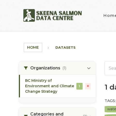
Skip to main content
Hom
HOME
DATASETS
Organizations
(1)
BC Ministry of
1 
Environment and Climate
1
Change Strategy
TAGS:
wate
Categories and