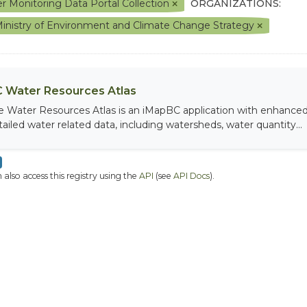
r Monitoring Data Portal Collection
ORGANIZATIONS:
inistry of Environment and Climate Change Strategy
 Water Resources Atlas
e Water Resources Atlas is an iMapBC application with enhanced q
tailed water related data, including watersheds, water quantity...
 also access this registry using the
API
(see
API Docs
).