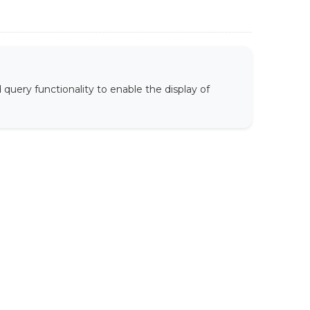
uery functionality to enable the display of