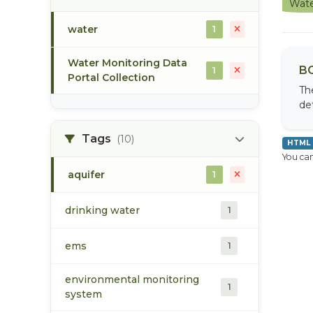
Wate
water
1
Water Monitoring Data
BC
1
Portal Collection
Th
de
Tags
(10)
HTML
You can
aquifer
1
drinking water
1
ems
1
environmental monitoring
1
system