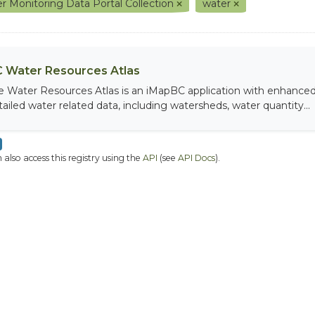
r Monitoring Data Portal Collection
water
 Water Resources Atlas
e Water Resources Atlas is an iMapBC application with enhanced q
tailed water related data, including watersheds, water quantity...
 also access this registry using the
API
(see
API Docs
).