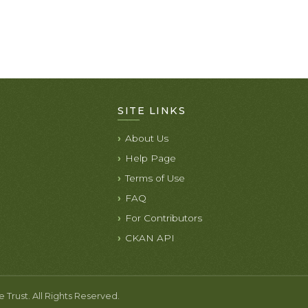
SITE LINKS
About Us
Help Page
Terms of Use
FAQ
For Contributors
CKAN API
rust. All Rights Reserved.