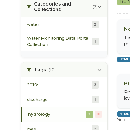
BC M
Categories and
(2)
Collections
water
2
No
Th
Water Monitoring Data Portal
1
pr
Collection
HTML
Tags
(10)
BC
2010s
2
Pr
la
discharge
1
hydrology
2
HTML
You can
map
2