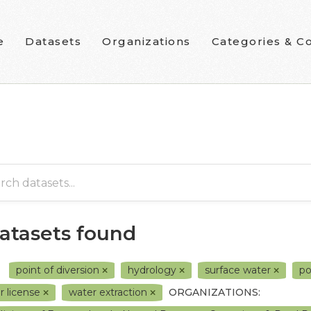
e
Datasets
Organizations
Categories & Co
datasets found
point of diversion
hydrology
surface water
p
r license
water extraction
ORGANIZATIONS: