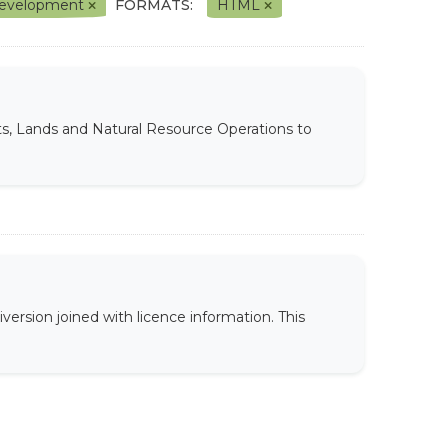
l Development
FORMATS:
HTML
ts, Lands and Natural Resource Operations to
version joined with licence information. This