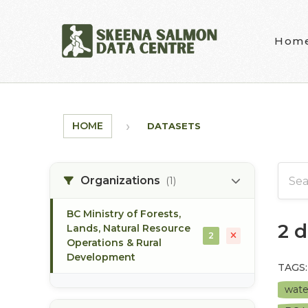
Skip to main content
Hom
HOME
DATASETS
Organizations
(1)
BC Ministry of Forests,
2 
Lands, Natural Resource
2
Operations & Rural
Development
TAGS:
wate