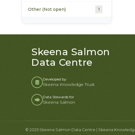
Other (Not open)
1
Skeena Salmon
Data Centre
Developed by:
Skeena Knowledge Trust
Data Stewards for
Skeena Salmon
© 2025 Skeena Salmon Data Centre | Skeena Knowledge T