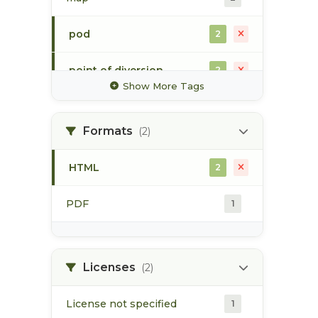
pod
2
point of diversion
2
Show More Tags
surface water
2
Formats
(2)
water allocation
2
HTML
2
water extraction
2
PDF
1
water license
2
Licenses
(2)
License not specified
1