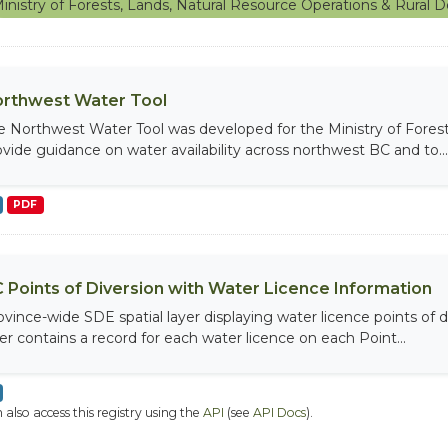
inistry of Forests, Lands, Natural Resource Operations & Rura
rthwest Water Tool
e Northwest Water Tool was developed for the Ministry of Fores
ovide guidance on water availability across northwest BC and to...
PDF
 Points of Diversion with Water Licence Information
ovince-wide SDE spatial layer displaying water licence points of di
yer contains a record for each water licence on each Point...
 also access this registry using the
API
(see
API Docs
).