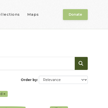
llections
Maps
Donate
Order by
od