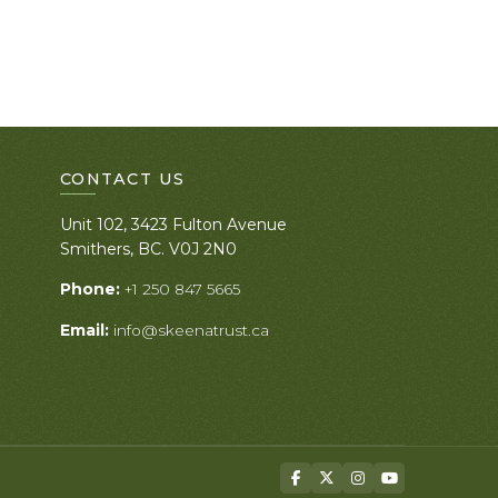
CONTACT US
Unit 102, 3423 Fulton Avenue
Smithers, BC. V0J 2N0
Phone:
+1 250 847 5665
Email:
info@skeenatrust.ca