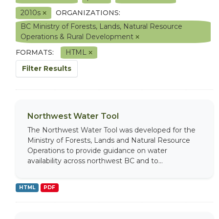
2010s
ORGANIZATIONS:
BC Ministry of Forests, Lands, Natural Resource
Operations & Rural Development
FORMATS:
HTML
Filter Results
Northwest Water Tool
The Northwest Water Tool was developed for the
Ministry of Forests, Lands and Natural Resource
Operations to provide guidance on water
availability across northwest BC and to...
HTML
PDF