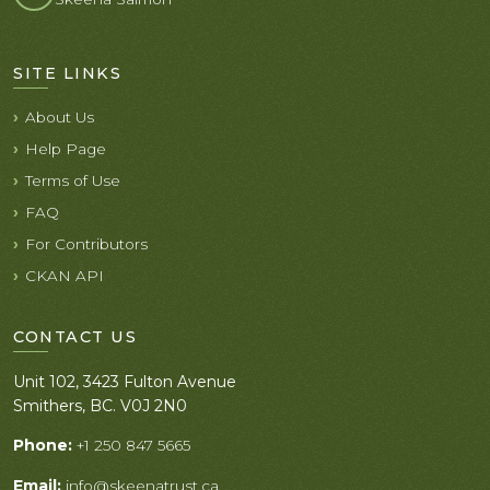
SITE LINKS
About Us
Help Page
Terms of Use
FAQ
For Contributors
CKAN API
CONTACT US
Unit 102, 3423 Fulton Avenue
Smithers, BC. V0J 2N0
Phone:
+1 250 847 5665
Email:
info@skeenatrust.ca