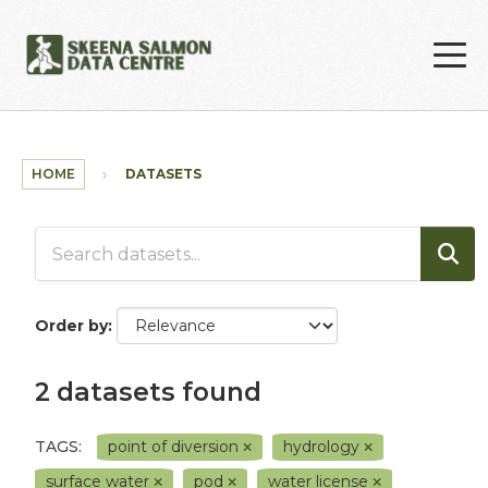
Skip to main content
HOME
DATASETS
Order by
2 datasets found
TAGS:
point of diversion
hydrology
surface water
pod
water license