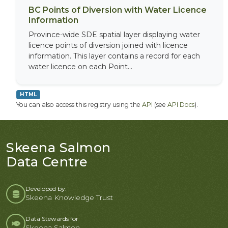
BC Points of Diversion with Water Licence
Information
Province-wide SDE spatial layer displaying water
licence points of diversion joined with licence
information. This layer contains a record for each
water licence on each Point...
HTML
You can also access this registry using the
API
(see
API Docs
).
Skeena Salmon
Data Centre
Developed by:
Skeena Knowledge Trust
Data Stewards for
Skeena Salmon