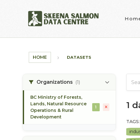
Skip to main content
Hom
HOME
DATASETS
Organizations
(1)
BC Ministry of Forests,
1 
Lands, Natural Resource
1
Operations & Rural
Development
TAGS:
indus