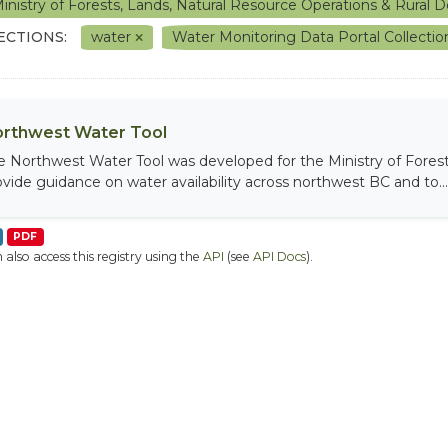
inistry of Forests, Lands, Natural Resource Operations & Rura
ECTIONS:
water
Water Monitoring Data Portal Collecti
rthwest Water Tool
e Northwest Water Tool was developed for the Ministry of Fores
ovide guidance on water availability across northwest BC and to...
PDF
 also access this registry using the
API
(see
API Docs
).