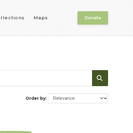
llections
Maps
Donate
Order by