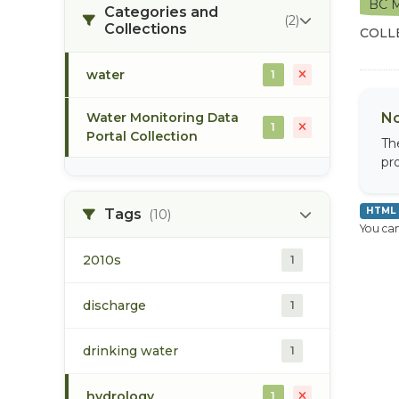
BC M
Categories and
(2)
Collections
COLL
water
1
Water Monitoring Data
No
1
Portal Collection
Th
pr
HTML
Tags
(10)
You can
2010s
1
discharge
1
drinking water
1
hydrology
1