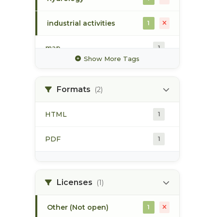
industrial activities
1
map
1
Show More Tags
pod
1
Formats
(2)
point of diversion
1
HTML
1
stream flow
1
PDF
1
surface water
1
Licenses
(1)
Other (Not open)
1