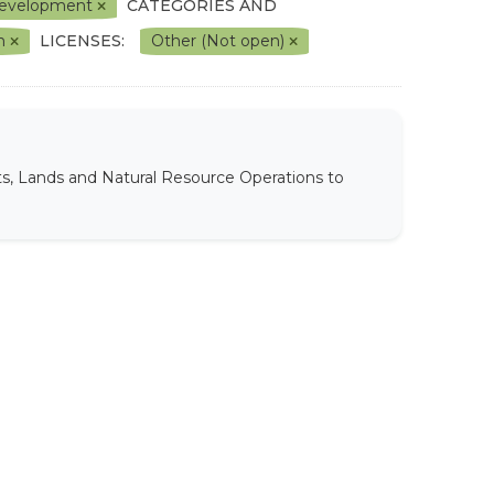
l Development
CATEGORIES AND
on
LICENSES:
Other (Not open)
ts, Lands and Natural Resource Operations to