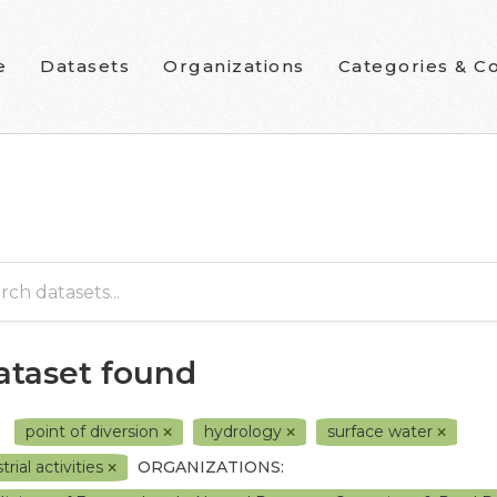
e
Datasets
Organizations
Categories & Co
dataset found
point of diversion
hydrology
surface water
trial activities
ORGANIZATIONS: