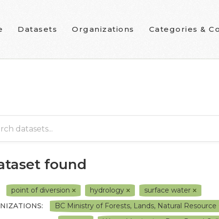
e
Datasets
Organizations
Categories & Co
dataset found
point of diversion
hydrology
surface water
NIZATIONS:
BC Ministry of Forests, Lands, Natural Resour