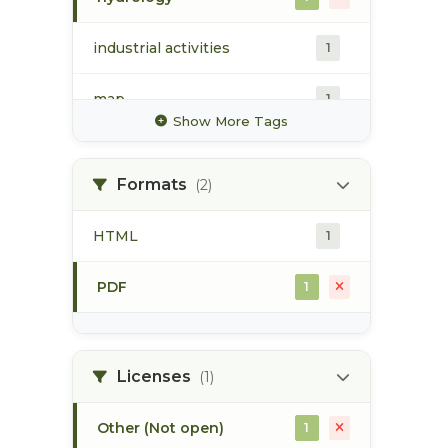
industrial activities
1
map
1
Show More Tags
pod
1
Formats
(2)
point of diversion
1
HTML
1
stream flow
1
PDF
1
surface water
1
Licenses
(1)
Other (Not open)
1