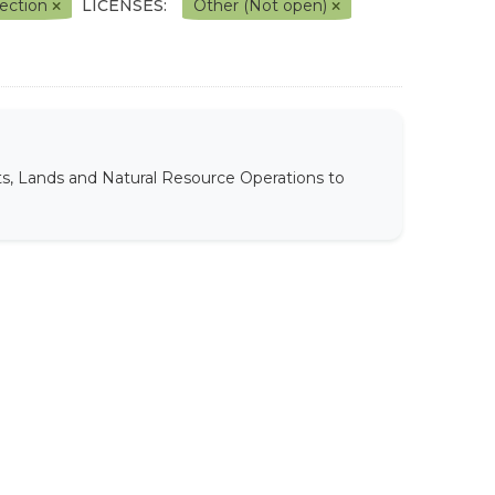
lection
LICENSES:
Other (Not open)
ts, Lands and Natural Resource Operations to