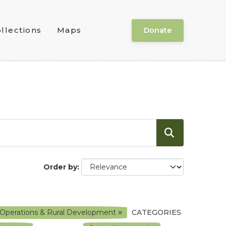
llections
Maps
Donate
Order by
ce Operations & Rural Development
CATEGORIES