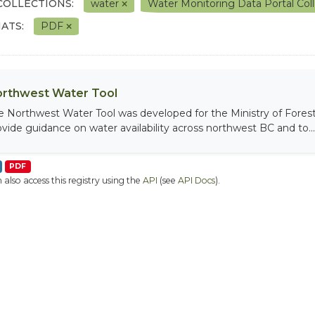
COLLECTIONS:
water
Water Monitoring Data Portal Col
ATS:
PDF
rthwest Water Tool
e Northwest Water Tool was developed for the Ministry of Fores
ovide guidance on water availability across northwest BC and to...
PDF
 also access this registry using the
API
(see
API Docs
).