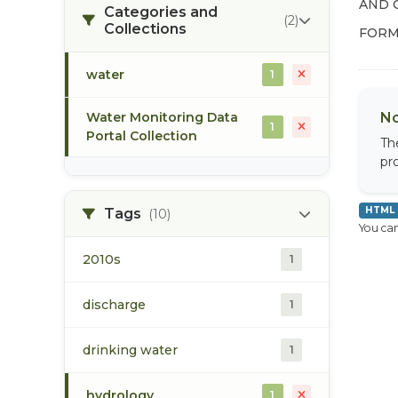
AND 
Categories and
(2)
Collections
FORM
water
1
Water Monitoring Data
No
1
Portal Collection
Th
pr
HTML
Tags
(10)
You can
2010s
1
discharge
1
drinking water
1
hydrology
1