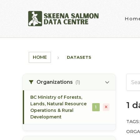
Skip to main content
Hom
HOME
DATASETS
Organizations
(1)
BC Ministry of Forests,
1 
Lands, Natural Resource
1
Operations & Rural
Development
TAGS:
ORGA