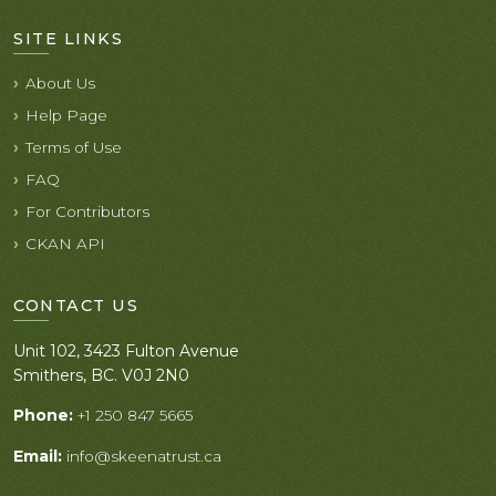
SITE LINKS
About Us
Help Page
Terms of Use
FAQ
For Contributors
CKAN API
CONTACT US
Unit 102, 3423 Fulton Avenue
Smithers, BC. V0J 2N0
Phone:
+1 250 847 5665
Email:
info@skeenatrust.ca