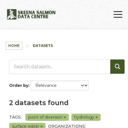
Skip to main content
HOME
DATASETS
Order by
2 datasets found
TAGS:
point of diversion
hydrology
surface water
ORGANIZATIONS: