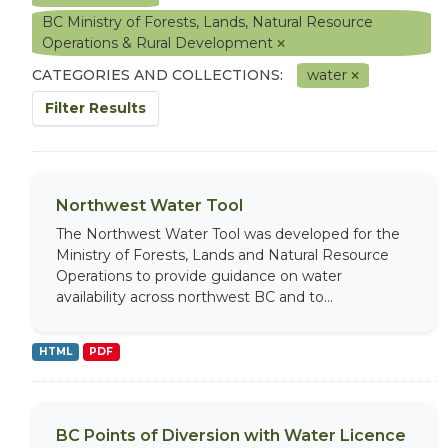
BC Ministry of Forests, Lands, Natural Resource
Operations & Rural Development
CATEGORIES AND COLLECTIONS:
water
Filter Results
Northwest Water Tool
The Northwest Water Tool was developed for the
Ministry of Forests, Lands and Natural Resource
Operations to provide guidance on water
availability across northwest BC and to...
HTML
PDF
BC Points of Diversion with Water Licence