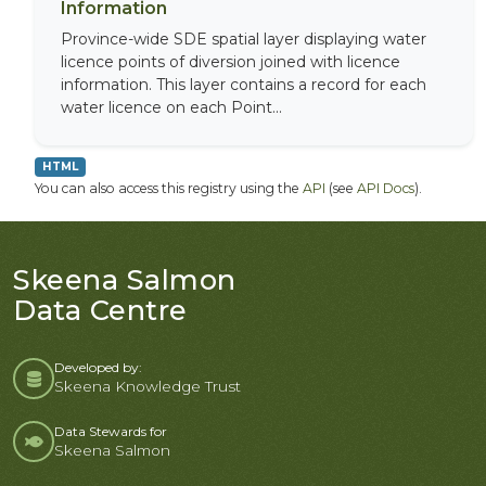
Information
Province-wide SDE spatial layer displaying water
licence points of diversion joined with licence
information. This layer contains a record for each
water licence on each Point...
HTML
You can also access this registry using the
API
(see
API Docs
).
Skeena Salmon
Data Centre
Developed by:
Skeena Knowledge Trust
Data Stewards for
Skeena Salmon