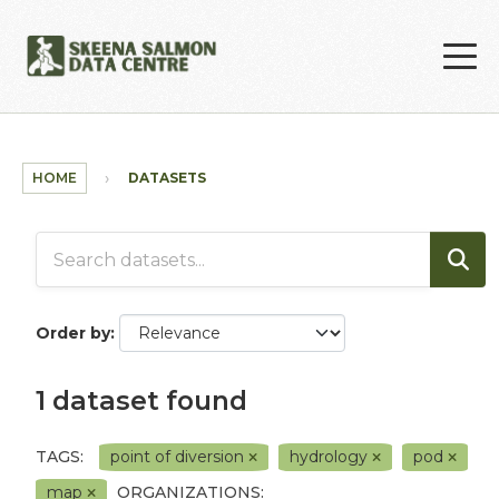
Skip to main content
HOME
DATASETS
Order by
1 dataset found
TAGS:
point of diversion
hydrology
pod
map
ORGANIZATIONS: