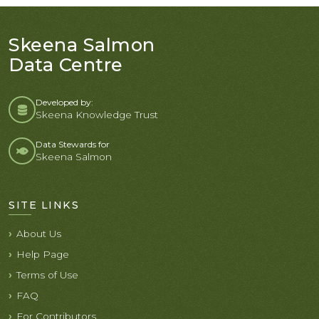
Skeena Salmon
Data Centre
Developed by:
Skeena Knowledge Trust
Data Stewards for
Skeena Salmon
SITE LINKS
About Us
Help Page
Terms of Use
FAQ
For Contributors