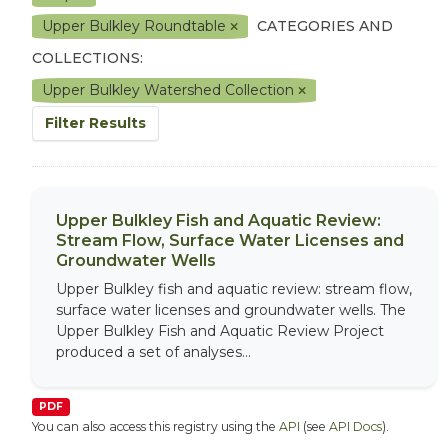
Upper Bulkley Roundtable
CATEGORIES AND
COLLECTIONS:
Upper Bulkley Watershed Collection
Filter Results
Upper Bulkley Fish and Aquatic Review:
Stream Flow, Surface Water Licenses and
Groundwater Wells
Upper Bulkley fish and aquatic review: stream flow,
surface water licenses and groundwater wells. The
Upper Bulkley Fish and Aquatic Review Project
produced a set of analyses...
PDF
You can also access this registry using the
API
(see
API Docs
).