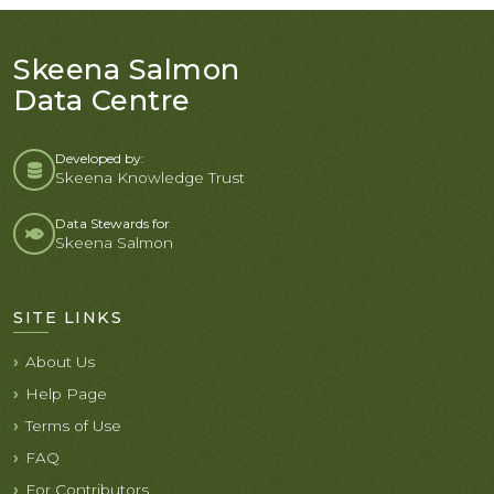
Skeena Salmon
Data Centre
Developed by:
Skeena Knowledge Trust
Data Stewards for
Skeena Salmon
SITE LINKS
About Us
Help Page
Terms of Use
FAQ
For Contributors