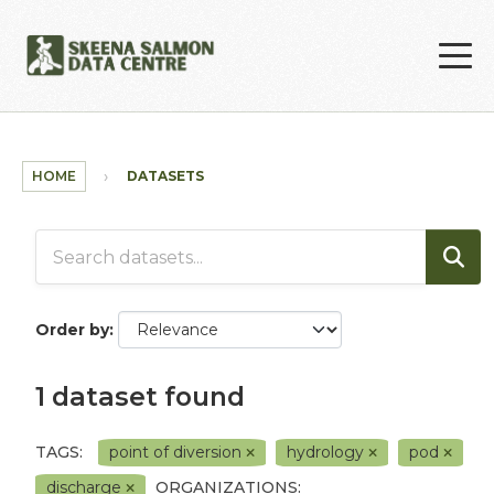
Skip to main content
HOME
DATASETS
Order by
1 dataset found
TAGS:
point of diversion
hydrology
pod
discharge
ORGANIZATIONS: