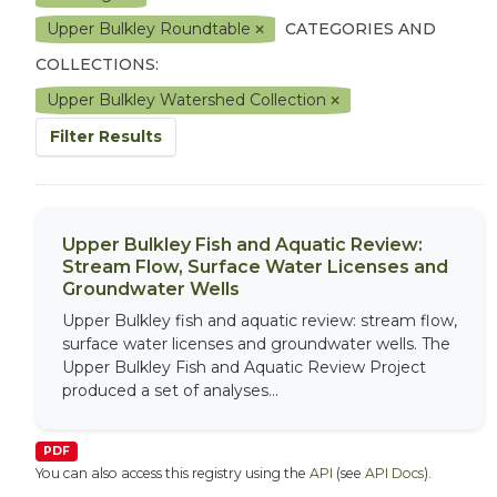
Upper Bulkley Roundtable
CATEGORIES AND
COLLECTIONS:
Upper Bulkley Watershed Collection
Filter Results
Upper Bulkley Fish and Aquatic Review:
Stream Flow, Surface Water Licenses and
Groundwater Wells
Upper Bulkley fish and aquatic review: stream flow,
surface water licenses and groundwater wells. The
Upper Bulkley Fish and Aquatic Review Project
produced a set of analyses...
PDF
You can also access this registry using the
API
(see
API Docs
).