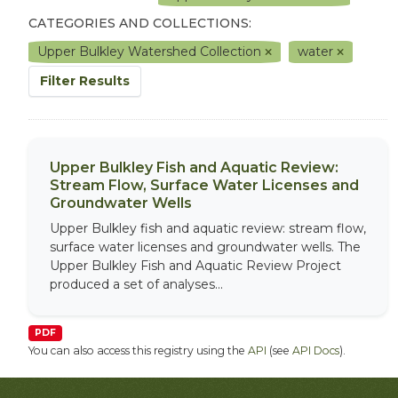
CATEGORIES AND COLLECTIONS:
Upper Bulkley Watershed Collection
water
Filter Results
Upper Bulkley Fish and Aquatic Review:
Stream Flow, Surface Water Licenses and
Groundwater Wells
Upper Bulkley fish and aquatic review: stream flow,
surface water licenses and groundwater wells. The
Upper Bulkley Fish and Aquatic Review Project
produced a set of analyses...
PDF
You can also access this registry using the
API
(see
API Docs
).