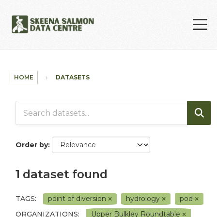
Skip to main content
HOME
DATASETS
Order by
1 dataset found
TAGS:
point of diversion
hydrology
pod
ORGANIZATIONS:
Upper Bulkley Roundtable