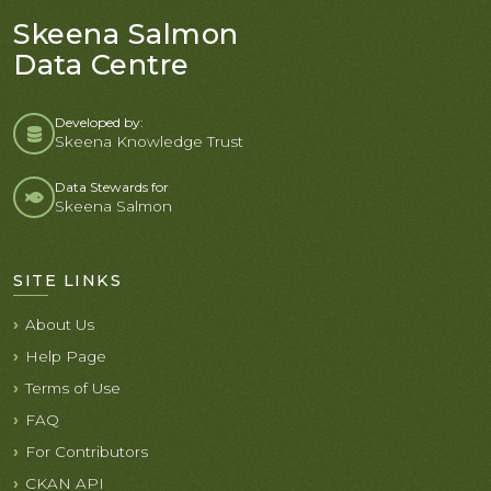
Skeena Salmon
Data Centre
Developed by:
Skeena Knowledge Trust
Data Stewards for
Skeena Salmon
SITE LINKS
About Us
Help Page
Terms of Use
FAQ
For Contributors
CKAN API