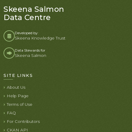
Skeena Salmon
Data Centre
Developed by:
Skeena Knowledge Trust
Data Stewards for
Skeena Salmon
SITE LINKS
About Us
Help Page
Terms of Use
FAQ
For Contributors
CKAN API