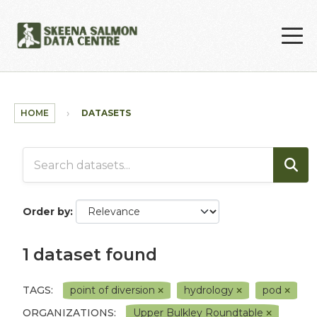
Skip to main content
HOME
DATASETS
Order by
1 dataset found
TAGS:
point of diversion
hydrology
pod
ORGANIZATIONS:
Upper Bulkley Roundtable