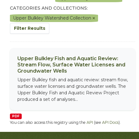
CATEGORIES AND COLLECTIONS:
Upper Bulkley Watershed Collection
Filter Results
Upper Bulkley Fish and Aquatic Review:
Stream Flow, Surface Water Licenses and
Groundwater Wells
Upper Bulkley fish and aquatic review: stream flow,
surface water licenses and groundwater wells. The
Upper Bulkley Fish and Aquatic Review Project
produced a set of analyses...
PDF
You can also access this registry using the
API
(see
API Docs
).