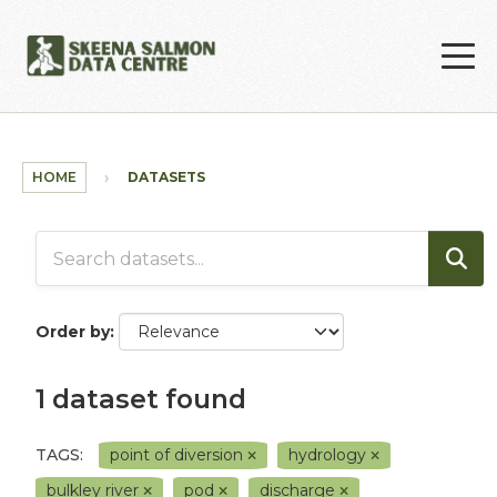
Skip to main content
HOME
DATASETS
Order by
1 dataset found
TAGS:
point of diversion
hydrology
bulkley river
pod
discharge