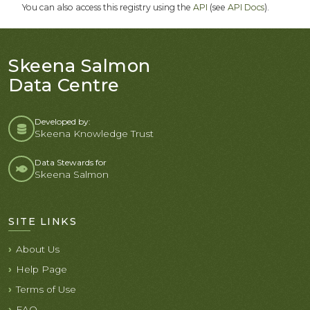
You can also access this registry using the
API
(see
API Docs
).
Skeena Salmon
Data Centre
Developed by:
Skeena Knowledge Trust
Data Stewards for
Skeena Salmon
SITE LINKS
About Us
Help Page
Terms of Use
FAQ