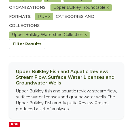
ORGANIZATIONS:
Upper Bulkley Roundtable
FORMATS:
PDF
CATEGORIES AND
COLLECTIONS:
Upper Bulkley Watershed Collection
Filter Results
Upper Bulkley Fish and Aquatic Review:
Stream Flow, Surface Water Licenses and
Groundwater Wells
Upper Bulkley fish and aquatic review: stream flow,
surface water licenses and groundwater wells. The
Upper Bulkley Fish and Aquatic Review Project
produced a set of analyses...
PDF