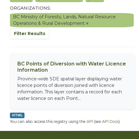
ORGANIZATIONS:
BC Ministry of Forests, Lands, Natural Resource
Operations & Rural Development
Filter Results
BC Points of Diversion with Water Licence
Information
Province-wide SDE spatial layer displaying water
licence points of diversion joined with licence
information. This layer contains a record for each
water licence on each Point...
HTML
You can also access this registry using the
API
(see
API Docs
).