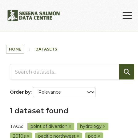
Skip to main content
HOME
DATASETS
Order by
1 dataset found
TAGS:
point of diversion
hydrology
2010s
pacific northwest
pod