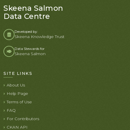
Skeena Salmon
Data Centre
Developed by:
Skeena Knowledge Trust
Data Stewards for
Skeena Salmon
SITE LINKS
About Us
Help Page
Terms of Use
FAQ
For Contributors
CKAN API