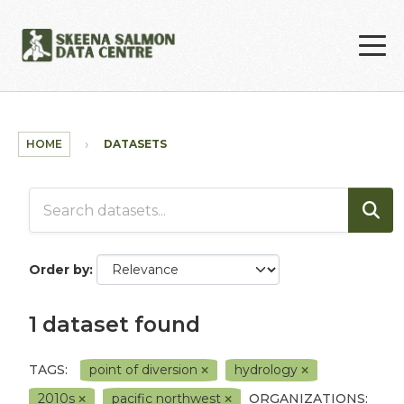
Skip to main content
HOME
DATASETS
Order by
1 dataset found
TAGS:
point of diversion
hydrology
2010s
pacific northwest
ORGANIZATIONS: