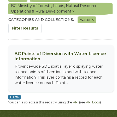
BC Ministry of Forests, Lands, Natural Resource
Operations & Rural Development
CATEGORIES AND COLLECTIONS:
water
Filter Results
BC Points of Diversion with Water Licence
Information
Province-wide SDE spatial layer displaying water
licence points of diversion joined with licence
information. This layer contains a record for each
water licence on each Point...
HTML
You can also access this registry using the
API
(see
API Docs
).