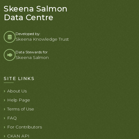
Skeena Salmon
Data Centre
Developed by:
Skeena Knowledge Trust
Data Stewards for
Skeena Salmon
SITE LINKS
About Us
Help Page
Terms of Use
FAQ
For Contributors
CKAN API