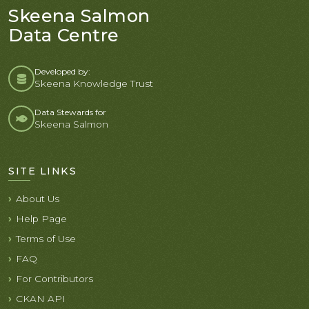
Skeena Salmon
Data Centre
Developed by:
Skeena Knowledge Trust
Data Stewards for
Skeena Salmon
SITE LINKS
About Us
Help Page
Terms of Use
FAQ
For Contributors
CKAN API