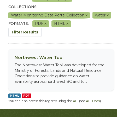
COLLECTIONS:
Water Monitoring Data Portal Collection
water
FORMATS:
PDF
HTML
Filter Results
Northwest Water Tool
The Northwest Water Tool was developed for the
Ministry of Forests, Lands and Natural Resource
Operations to provide guidance on water
availability across northwest BC and to...
HTML
PDF
You can also access this registry using the
API
(see
API Docs
).