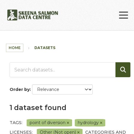
Skip to main content
HOME
DATASETS
Order by
1 dataset found
TAGS:
point of diversion
hydrology
LICENSES:
Other (Not open)
CATEGORIES AND