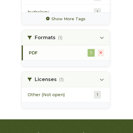
hydrology
1
Show More Tags
hydrometric station
1
Formats
(1)
irrigation
1
PDF
1
map
1
pod
1
Licenses
(1)
Other (Not open)
1