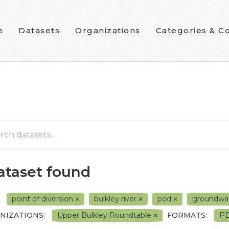
e
Datasets
Organizations
Categories & Co
dataset found
point of diversion
bulkley river
pod
groundwa
NIZATIONS:
Upper Bulkley Roundtable
FORMATS:
P