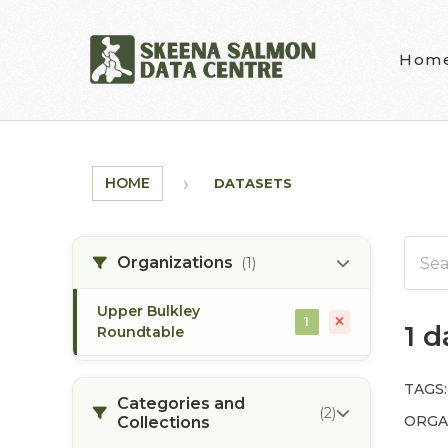
Skip to main content
Hom
HOME
DATASETS
Organizations
(1)
Upper Bulkley
1
1 
Roundtable
TAGS:
Categories and
(2)
ORGA
Collections