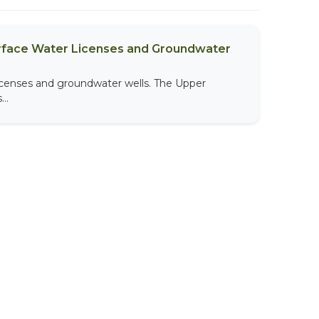
urface Water Licenses and Groundwater
licenses and groundwater wells. The Upper
..