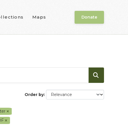
llections
Maps
Donate
Order by
ter
DF