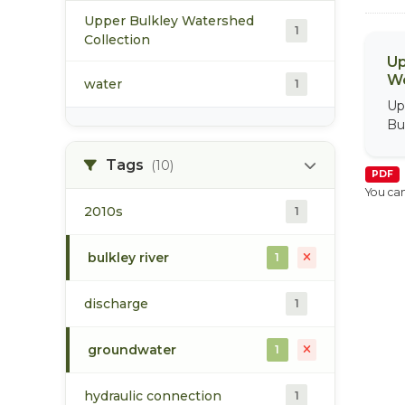
Upper Bulkley Watershed
1
Collection
Up
We
water
1
Up
Bu
Tags
(10)
PDF
You can
2010s
1
bulkley river
1
discharge
1
groundwater
1
hydraulic connection
1