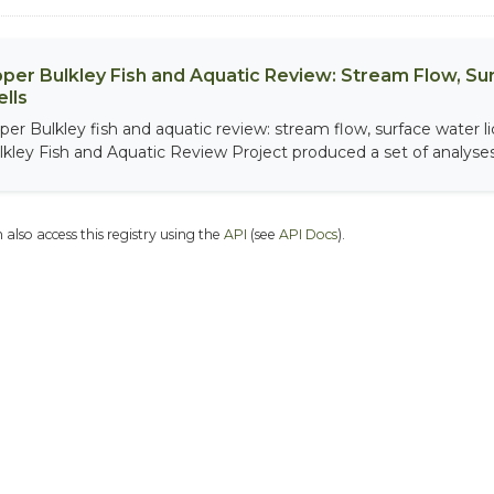
per Bulkley Fish and Aquatic Review: Stream Flow, S
lls
per Bulkley fish and aquatic review: stream flow, surface water 
lkley Fish and Aquatic Review Project produced a set of analyses.
 also access this registry using the
API
(see
API Docs
).