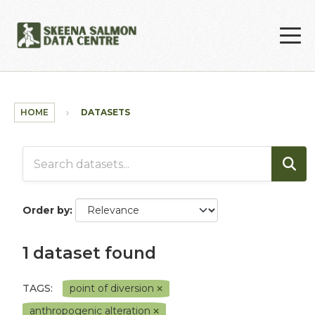
Skip to main content
HOME
DATASETS
Order by
1 dataset found
TAGS:
point of diversion
anthropogenic alteration