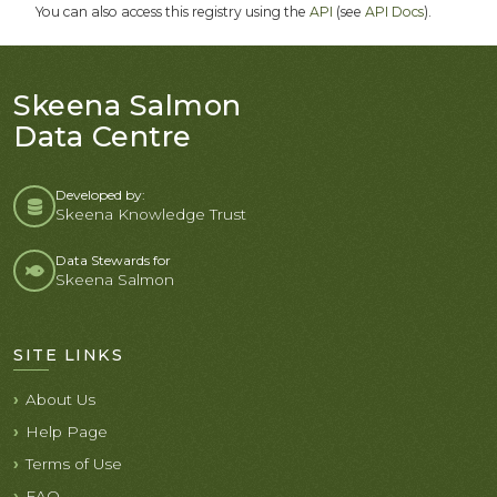
You can also access this registry using the
API
(see
API Docs
).
Skeena Salmon
Data Centre
Developed by:
Skeena Knowledge Trust
Data Stewards for
Skeena Salmon
SITE LINKS
About Us
Help Page
Terms of Use
FAQ