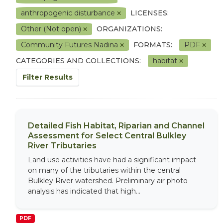
anthropogenic disturbance
LICENSES:
Other (Not open)
ORGANIZATIONS:
Community Futures Nadina
FORMATS:
PDF
CATEGORIES AND COLLECTIONS:
habitat
Filter Results
Detailed Fish Habitat, Riparian and Channel
Assessment for Select Central Bulkley
River Tributaries
Land use activities have had a significant impact
on many of the tributaries within the central
Bulkley River watershed. Preliminary air photo
analysis has indicated that high...
PDF