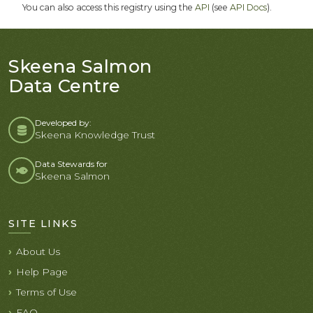
You can also access this registry using the
API
(see
API Docs
).
Skeena Salmon
Data Centre
Developed by:
Skeena Knowledge Trust
Data Stewards for
Skeena Salmon
SITE LINKS
About Us
Help Page
Terms of Use
FAQ