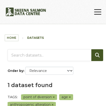
Skip to main content
HOME
DATASETS
Order by
1 dataset found
TAGS:
point of diversion
age
anthropogenic alteration