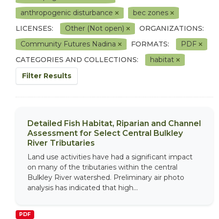
anthropogenic disturbance
bec zones
LICENSES:
Other (Not open)
ORGANIZATIONS:
Community Futures Nadina
FORMATS:
PDF
CATEGORIES AND COLLECTIONS:
habitat
Filter Results
Detailed Fish Habitat, Riparian and Channel
Assessment for Select Central Bulkley
River Tributaries
Land use activities have had a significant impact
on many of the tributaries within the central
Bulkley River watershed. Preliminary air photo
analysis has indicated that high...
PDF