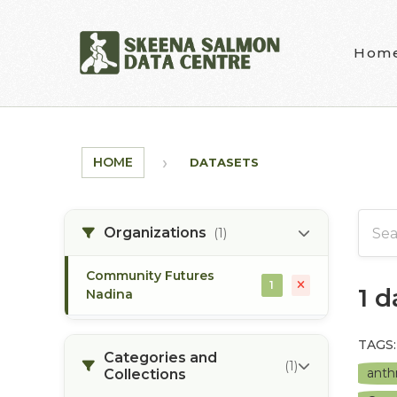
Skip to main content
Hom
HOME
DATASETS
Organizations
(1)
Community Futures
1
1 
Nadina
TAGS:
Categories and
(1)
anth
Collections