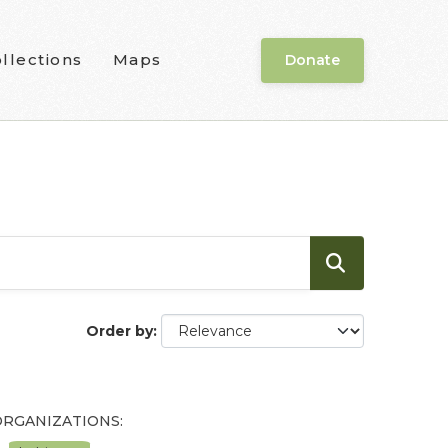
llections
Maps
Donate
Order by
ORGANIZATIONS: