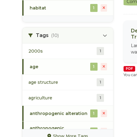
Comm
habitat
1
De
Tags
(10)
Tr
La
2000s
1
wa
age
1
PDF
You can
age structure
1
agriculture
1
anthropogenic alteration
1
anthropogenic
1
disturbance
Show More Tags