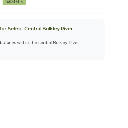
habitat
or Select Central Bulkley River
butaries within the central Bulkley River