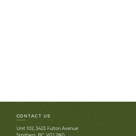
CONTACT US
Unit 102, 3423 Fulton Avenue
Smithers, BC. V0J 2N0