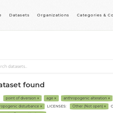
e
Datasets
Organizations
Categories & Co
dataset found
point of diversion
age
anthropogenic alteration
ropogenic disturbance
LICENSES:
Other (Not open)