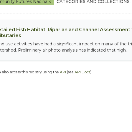
unity Futures Nadina
CATEGORIES AND COLLECTIONS:
tailed Fish Habitat, Riparian and Channel Assessment f
ibutaries
nd use activities have had a significant impact on many of the tri
tershed. Preliminary air photo analysis has indicated that high...
 also access this registry using the
API
(see
API Docs
).