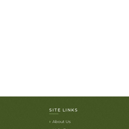
SITE LINKS
About Us