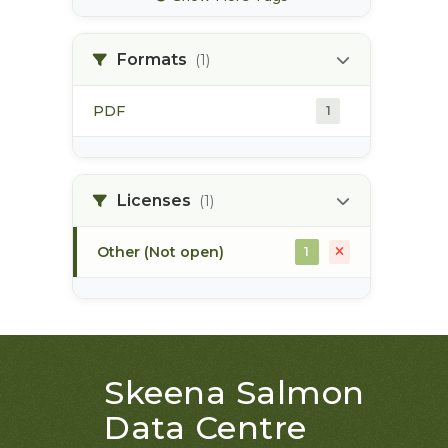
bec zones
1
Formats
(1)
biogeoclimatic ecosystem
1
classification
PDF
1
bulkley river
1
Licenses
(1)
bull trout
1
Other (Not open)
1
Skeena Salmon
Data Centre