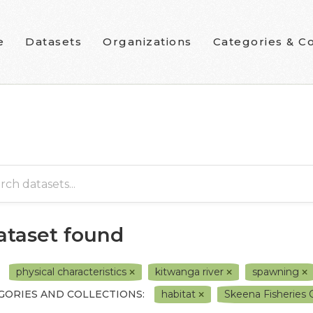
e
Datasets
Organizations
Categories & Co
dataset found
physical characteristics
kitwanga river
spawning
GORIES AND COLLECTIONS:
habitat
Skeena Fisheries