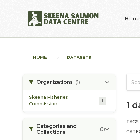
Skip to main content
Hom
HOME
DATASETS
Organizations
(1)
Skeena Fisheries
1
1 
Commission
TAGS:
Categories and
(3)
CATE
Collections