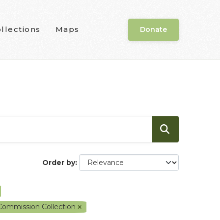
llections
Maps
Donate
Order by
 Commission Collection