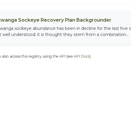
twanga Sockeye Recovery Plan Backgrounder
twanga sockeye abundance has been in decline for the last five 
t well understood; it is thought they stem from a combination...
 also access this registry using the
API
(see
API Docs
).