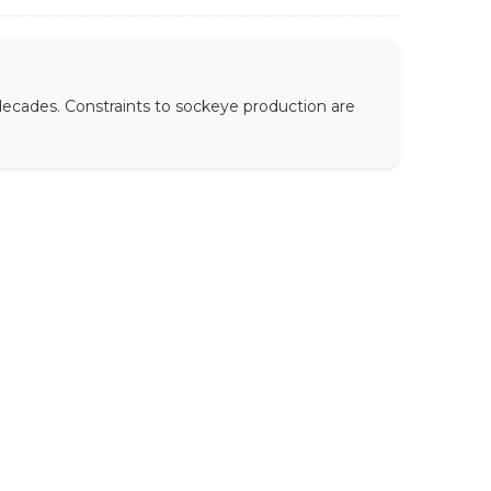
decades. Constraints to sockeye production are