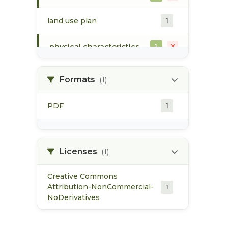
land use plan
1
physical characteristics
1
rearing
1
Formats
(1)
sockeye
1
PDF
1
spawning
1
species abundance
Licenses
1
(1)
Creative Commons
Attribution-NonCommercial-
1
NoDerivatives