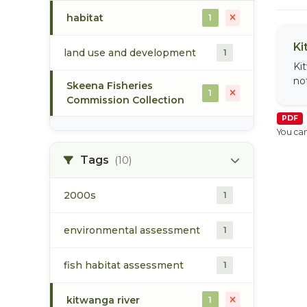
habitat
1
Ki
land use and development
1
Ki
no
Skeena Fisheries
1
Commission Collection
PDF
You can
Tags
(10)
2000s
1
environmental assessment
1
fish habitat assessment
1
kitwanga river
1