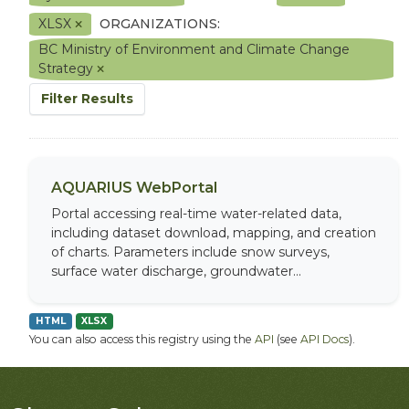
XLSX
ORGANIZATIONS:
BC Ministry of Environment and Climate Change
Strategy
Filter Results
AQUARIUS WebPortal
Portal accessing real-time water-related data,
including dataset download, mapping, and creation
of charts. Parameters include snow surveys,
surface water discharge, groundwater...
HTML
XLSX
You can also access this registry using the
API
(see
API Docs
).