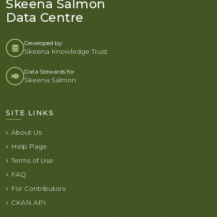
Skeena Salmon
Data Centre
Developed by:
Skeena Knowledge Trust
Data Stewards for
Skeena Salmon
SITE LINKS
About Us
Help Page
Terms of Use
FAQ
For Contributors
CKAN API