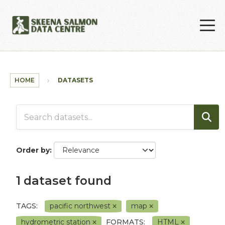
Skip to main content
HOME
DATASETS
Order by
1 dataset found
TAGS:
pacific northwest
map
hydrometric station
FORMATS:
HTML